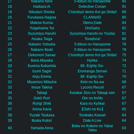
17
Nakano Nino
5-tōbun no Hanayome
95
18
Haibara Ai
Detective Conan
91
19
Nibutani Shinka
Chūnibyō demo Koi ga Shitai!
89
20
Furukawa Nagisa
CLANNAD
85
21
Makise Kurisu
Steins;Gate
84
22
Yuigahama Yui
OreGairu
82
23
Suzumiya Haruhi
Suzumiya Haruhi no Yūutsu
81
24
Aisaka Taiga
Toradora!
80
25
Nakano Yotsuba
5-tōbun no Hanayome
78
26
Nakano Itsuki
5-tōbun no Hanayome
78
27
Dekomori Sanae
Chūnibyō demo Koi ga Shitai!
75
28
Ibara Mayaka
Hyōka
74
29
Kurena Kukumila
86 -Eighty Six-
72
30
Izumi Sagiri
Eromanga Sensei
71
31
Anju Emma
86 -Eighty Six-
70
32
Miyamizu Mitsuha
Kimi no Na wa
68
33
Inoue Takina
Lycoris Recoil
67
34
Takagi
Karakai Jōzu no Takagi-san
67
35
Gokō Ruri
Ore no Imōto
67
36
Ryōgi Shiki
Kara no Kyōkai
67
37
Arima Kana
【Oshi no Ko】
65
38
Yuzaki Tsukasa
Tonikaku Kawaii
64
39
Itsuka Kotori
Date A Live
64
Boku no Kokoro no Yabai
40
Yamada Anna
63
Yatsu