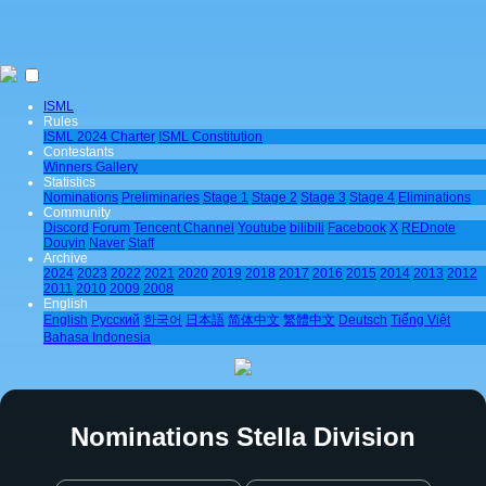
ISML
Rules
ISML 2024 Charter
ISML Constitution
Contestants
Winners Gallery
Statistics
Nominations
Preliminaries
Stage 1
Stage 2
Stage 3
Stage 4
Eliminations
Community
Discord
Forum
Tencent Channel
Youtube
bilibili
Facebook
X
REDnote
Douyin
Naver
Staff
Archive
2024
2023
2022
2021
2020
2019
2018
2017
2016
2015
2014
2013
2012
2011
2010
2009
2008
English
English
Pусский
한국어
日本語
简体中文
繁體中文
Deutsch
Tiếng Việt
Bahasa Indonesia
Nominations Stella Division