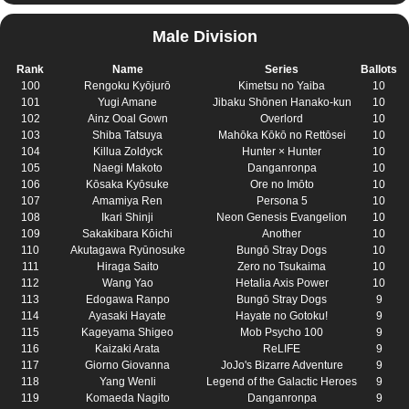
Male Division
Rank
Name
Series
Ballots
100
Rengoku Kyōjurō
Kimetsu no Yaiba
10
101
Yugi Amane
Jibaku Shōnen Hanako-kun
10
102
Ainz Ooal Gown
Overlord
10
103
Shiba Tatsuya
Mahōka Kōkō no Rettōsei
10
104
Killua Zoldyck
Hunter × Hunter
10
105
Naegi Makoto
Danganronpa
10
106
Kōsaka Kyōsuke
Ore no Imōto
10
107
Amamiya Ren
Persona 5
10
108
Ikari Shinji
Neon Genesis Evangelion
10
109
Sakakibara Kōichi
Another
10
110
Akutagawa Ryūnosuke
Bungō Stray Dogs
10
111
Hiraga Saito
Zero no Tsukaima
10
112
Wang Yao
Hetalia Axis Power
10
113
Edogawa Ranpo
Bungō Stray Dogs
9
114
Ayasaki Hayate
Hayate no Gotoku!
9
115
Kageyama Shigeo
Mob Psycho 100
9
116
Kaizaki Arata
ReLIFE
9
117
Giorno Giovanna
JoJo's Bizarre Adventure
9
118
Yang Wenli
Legend of the Galactic Heroes
9
119
Komaeda Nagito
Danganronpa
9