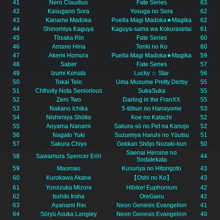
41
Nero Claudius
Fate Series
63
42
Kasugano Sora
Yosuga no Sora
62
43
Kaname Madoka
Puella Magi Madoka★Magika
62
44
Shinomiya Kaguya
Kaguya-sama wa Kokurasetai
61
45
Tōsaka Rin
Fate Series
60
46
Amano Hina
Tenki no Ko
60
47
Akemi Homura
Puella Magi Madoka★Magika
59
48
Saber
Fate Series
57
49
Izumi Konata
Lucky ☆ Star
56
50
Tokai Teio
Uma Musume Pretty Derby
55
51
Chtholly Nota Seniorious
SukaSuka
55
52
Zero Two
Darling in the FranXX
55
53
Nakano Ichika
5-tōbun no Hanayome
53
54
Nishimiya Shōko
Koe no Katachi
52
55
Aoyama Nanami
Sakura-sō no Pet na Kanojo
52
56
Nagato Yuki
Suzumiya Haruhi no Yūutsu
51
57
Sakura Chiyo
Gekkan Shōjo Nozaki-kun
50
Saenai Heroine no
58
Sawamura Spencer Eriri
44
Sodatekata
59
Maomao
Kusuriya no Hitorigoto
43
60
Kurokawa Akane
【Oshi no Ko】
43
61
Yoroizuka Mizore
Hibike! Euphonium
42
62
Isshiki Iroha
OreGairu
42
63
Ayanami Rei
Neon Genesis Evangelion
41
64
Sōryū Asuka Langley
Neon Genesis Evangelion
40