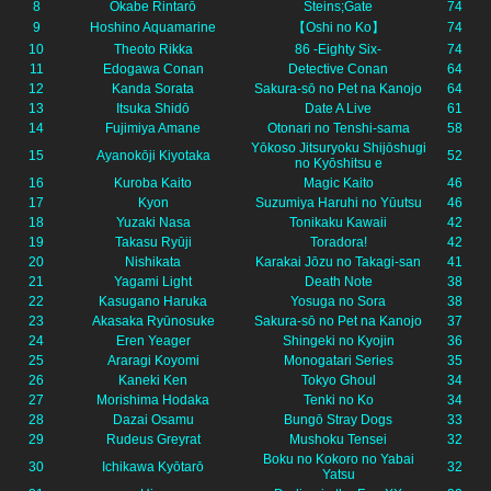
8
Okabe Rintarō
Steins;Gate
74
9
Hoshino Aquamarine
【Oshi no Ko】
74
10
Theoto Rikka
86 -Eighty Six-
74
11
Edogawa Conan
Detective Conan
64
12
Kanda Sorata
Sakura-sō no Pet na Kanojo
64
13
Itsuka Shidō
Date A Live
61
14
Fujimiya Amane
Otonari no Tenshi-sama
58
Yōkoso Jitsuryoku Shijōshugi
15
Ayanokōji Kiyotaka
52
no Kyōshitsu e
16
Kuroba Kaito
Magic Kaito
46
17
Kyon
Suzumiya Haruhi no Yūutsu
46
18
Yuzaki Nasa
Tonikaku Kawaii
42
19
Takasu Ryūji
Toradora!
42
20
Nishikata
Karakai Jōzu no Takagi-san
41
21
Yagami Light
Death Note
38
22
Kasugano Haruka
Yosuga no Sora
38
23
Akasaka Ryūnosuke
Sakura-sō no Pet na Kanojo
37
24
Eren Yeager
Shingeki no Kyojin
36
25
Araragi Koyomi
Monogatari Series
35
26
Kaneki Ken
Tokyo Ghoul
34
27
Morishima Hodaka
Tenki no Ko
34
28
Dazai Osamu
Bungō Stray Dogs
33
29
Rudeus Greyrat
Mushoku Tensei
32
Boku no Kokoro no Yabai
30
Ichikawa Kyōtarō
32
Yatsu