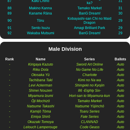
87
Kafū Chino
31
ka?
88
Makino Kanna
Tamako Market
31
89
Kaname Rāna
BanG Dream!
30
Kobayashi-san Chi no Maid
90
Tōru
29
Dragon
91
Sento Isuzu
Amagi Brilliant Park
29
92
Wakaba Mutsumi
BanG Dream!
29
Male Division
Rank
Name
Series
Ballots
-
Kirigaya Kazuto
Sword Art Online
Auto
-
Riku Dola
No Game No Life
Auto
-
Otosaka Yū
Charlotte
Auto
-
Tachibana Taki
Kimi no Na wa
Auto
-
Levi Ackerman
Shingeki no Kyojin
Auto
-
Shinei Nouzen
86 -Eighty Six-
Auto
-
Miyamura Izumi
Hori-san to Miyamura-kun
Auto
-
Ōji Mochizō
Tamako Market
Auto
-
Natsume Takashi
Natsume Yūjinchō
Auto
-
Kamijō Tōma
Toaru Series
Auto
-
Emiya Shirō
Fate Series
Auto
-
Okazaki Tomoya
CLANNAD
Auto
-
Lelouch Lamperouge
Code Geass
Auto