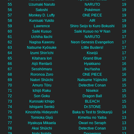
55
Uzumaki Naruto
NARUTO
19
56
Satoshi
Pokémon
19
57
Monkey D. Luffy
ONE PIECE
19
58
Kunisaki Yukito
AIR
19
59
Lawrence
Shiro Seijo to Kuro Bokushi
19
60
Saiki Kusuo
Saiki Kusuo no Ψ Nan
18
61
Uchiha Itachi
NARUTO
17
62
Nagisa Kaworu
Neon Genesis Evangelion
17
63
Natsume Kyōsuke
Little Busters!
17
64
Izumi Shin'ichi
Kiseijū
17
65
Kitahara Iori
Grand Blue
17
66
Aijō Rentarō
Hyakkano
16
67
Sesshōmaru
InuYasha
16
68
Roronoa Zoro
ONE PIECE
16
69
Natori Shūichi
Natsume Yūjinchō
16
70
Amuro Tōru
Detective Conan
15
71
Ichijō Raku
Nisekoi
15
72
Son Goku
Dragon Ball
15
73
Kurosaki Ichigo
BLEACH
15
74
Ishigami Senkū
Dr.STONE
15
75
Kinoshita Hideyoshi
Baka to Test to Shōkanjū
14
76
Tomioka Giyū
Kimetsu no Yaiba
13
77
Hyakuya Mikaela
Owari no Seraph
13
78
Akai Shūichi
Detective Conan
13
79
Nobi Nobita
Doraemon
13