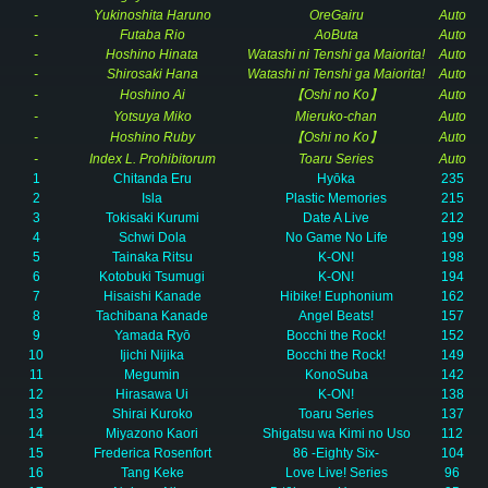
-
Yukinoshita Haruno
OreGairu
Auto
-
Futaba Rio
AoButa
Auto
-
Hoshino Hinata
Watashi ni Tenshi ga Maiorita!
Auto
-
Shirosaki Hana
Watashi ni Tenshi ga Maiorita!
Auto
-
Hoshino Ai
【Oshi no Ko】
Auto
-
Yotsuya Miko
Mieruko-chan
Auto
-
Hoshino Ruby
【Oshi no Ko】
Auto
-
Index L. Prohibitorum
Toaru Series
Auto
1
Chitanda Eru
Hyōka
235
2
Isla
Plastic Memories
215
3
Tokisaki Kurumi
Date A Live
212
4
Schwi Dola
No Game No Life
199
5
Tainaka Ritsu
K-ON!
198
6
Kotobuki Tsumugi
K-ON!
194
7
Hisaishi Kanade
Hibike! Euphonium
162
8
Tachibana Kanade
Angel Beats!
157
9
Yamada Ryō
Bocchi the Rock!
152
10
Ijichi Nijika
Bocchi the Rock!
149
11
Megumin
KonoSuba
142
12
Hirasawa Ui
K-ON!
138
13
Shirai Kuroko
Toaru Series
137
14
Miyazono Kaori
Shigatsu wa Kimi no Uso
112
15
Frederica Rosenfort
86 -Eighty Six-
104
16
Tang Keke
Love Live! Series
96