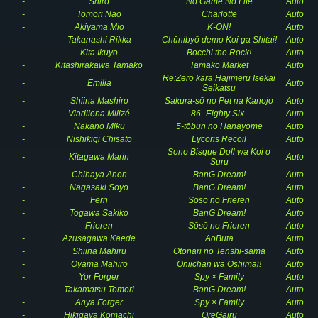
-
Shiro
No Game No Life
Auto
-
Tomori Nao
Charlotte
Auto
-
Akiyama Mio
K-ON!
Auto
-
Takanashi Rikka
Chūnibyō demo Koi ga Shitai!
Auto
-
Kita Ikuyo
Bocchi the Rock!
Auto
-
Kitashirakawa Tamako
Tamako Market
Auto
Re:Zero kara Hajimeru Isekai
-
Emilia
Auto
Seikatsu
-
Shiina Mashiro
Sakura-sō no Pet na Kanojo
Auto
-
Vladilena Milizé
86 -Eighty Six-
Auto
-
Nakano Miku
5-tōbun no Hanayome
Auto
-
Nishikigi Chisato
Lycoris Recoil
Auto
Sono Bisque Doll wa Koi o
-
Kitagawa Marin
Auto
Suru
-
Chihaya Anon
BanG Dream!
Auto
-
Nagasaki Soyo
BanG Dream!
Auto
-
Fern
Sōsō no Frieren
Auto
-
Togawa Sakiko
BanG Dream!
Auto
-
Frieren
Sōsō no Frieren
Auto
-
Azusagawa Kaede
AoButa
Auto
-
Shiina Mahiru
Otonari no Tenshi-sama
Auto
-
Oyama Mahiro
Oniichan wa Oshimai!
Auto
-
Yor Forger
Spy × Family
Auto
-
Takamatsu Tomori
BanG Dream!
Auto
-
Anya Forger
Spy × Family
Auto
-
Hikigaya Komachi
OreGairu
Auto