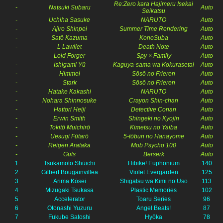
Re:Zero kara Hajimeru Isekai
-
Natsuki Subaru
Auto
Seikatsu
-
Uchiha Sasuke
NARUTO
Auto
-
Ajiro Shinpei
Summer Time Rendering
Auto
-
Satō Kazuma
KonoSuba
Auto
-
L Lawliet
Death Note
Auto
-
Loid Forger
Spy × Family
Auto
-
Ishigami Yū
Kaguya-sama wa Kokurasetai
Auto
-
Himmel
Sōsō no Frieren
Auto
-
Stark
Sōsō no Frieren
Auto
-
Hatake Kakashi
NARUTO
Auto
-
Nohara Shinnosuke
Crayon Shin-chan
Auto
-
Hattori Heiji
Detective Conan
Auto
-
Erwin Smith
Shingeki no Kyojin
Auto
-
Tokitō Muichirō
Kimetsu no Yaiba
Auto
-
Uesugi Fūtarō
5-tōbun no Hanayome
Auto
-
Reigen Arataka
Mob Psycho 100
Auto
-
Guts
Berserk
Auto
1
Tsukamoto Shūichi
Hibike! Euphonium
140
2
Gilbert Bougainvillea
Violet Evergarden
125
3
Arima Kōsei
Shigatsu wa Kimi no Uso
113
4
Mizugaki Tsukasa
Plastic Memories
102
5
Accelerator
Toaru Series
96
6
Otonashi Yuzuru
Angel Beats!
87
7
Fukube Satoshi
Hyōka
78