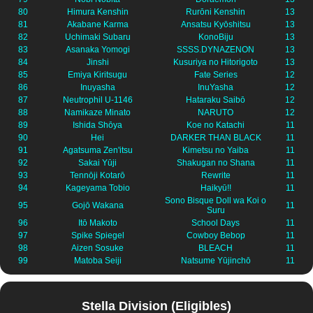
80
Himura Kenshin
Rurōni Kenshin
13
81
Akabane Karma
Ansatsu Kyōshitsu
13
82
Uchimaki Subaru
KonoBiju
13
83
Asanaka Yomogi
SSSS.DYNAZENON
13
84
Jinshi
Kusuriya no Hitorigoto
13
85
Emiya Kiritsugu
Fate Series
12
86
Inuyasha
InuYasha
12
87
Neutrophil U-1146
Hataraku Saibō
12
88
Namikaze Minato
NARUTO
12
89
Ishida Shōya
Koe no Katachi
11
90
Hei
DARKER THAN BLACK
11
91
Agatsuma Zen'itsu
Kimetsu no Yaiba
11
92
Sakai Yūji
Shakugan no Shana
11
93
Tennōji Kotarō
Rewrite
11
94
Kageyama Tobio
Haikyū!!
11
Sono Bisque Doll wa Koi o
95
Gojō Wakana
11
Suru
96
Itō Makoto
School Days
11
97
Spike Spiegel
Cowboy Bebop
11
98
Aizen Sosuke
BLEACH
11
99
Matoba Seiji
Natsume Yūjinchō
11
Stella Division (Eligibles)