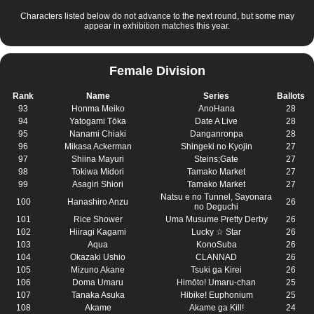
Characters listed below do not advance to the next round, but some may
appear in exhibition matches this year.
Female Division
Rank
Name
Series
Ballots
93
Honma Meiko
AnoHana
28
94
Yatogami Tōka
Date A Live
28
95
Nanami Chiaki
Danganronpa
28
96
Mikasa Ackerman
Shingeki no Kyojin
27
97
Shiina Mayuri
Steins;Gate
27
98
Tokiwa Midori
Tamako Market
27
99
Asagiri Shiori
Tamako Market
27
Natsu e no Tunnel, Sayonara
100
Hanashiro Anzu
26
no Deguchi
101
Rice Shower
Uma Musume Pretty Derby
26
102
Hiiragi Kagami
Lucky ☆ Star
26
103
Aqua
KonoSuba
26
104
Okazaki Ushio
CLANNAD
26
105
Mizuno Akane
Tsuki ga Kirei
26
106
Doma Umaru
Himōto! Umaru-chan
25
107
Tanaka Asuka
Hibike! Euphonium
25
108
Akame
Akame ga Kill!
24