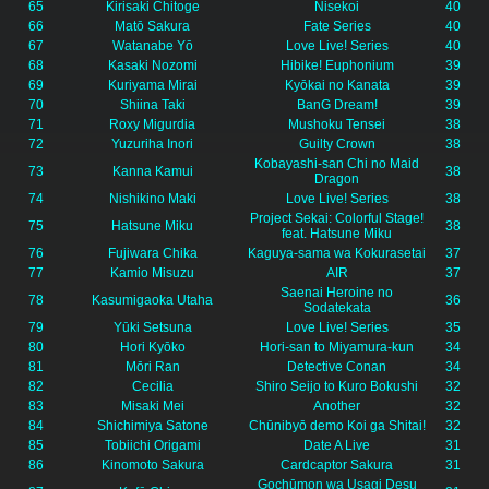
65
Kirisaki Chitoge
Nisekoi
40
66
Matō Sakura
Fate Series
40
67
Watanabe Yō
Love Live! Series
40
68
Kasaki Nozomi
Hibike! Euphonium
39
69
Kuriyama Mirai
Kyōkai no Kanata
39
70
Shiina Taki
BanG Dream!
39
71
Roxy Migurdia
Mushoku Tensei
38
72
Yuzuriha Inori
Guilty Crown
38
Kobayashi-san Chi no Maid
73
Kanna Kamui
38
Dragon
74
Nishikino Maki
Love Live! Series
38
Project Sekai: Colorful Stage!
75
Hatsune Miku
38
feat. Hatsune Miku
76
Fujiwara Chika
Kaguya-sama wa Kokurasetai
37
77
Kamio Misuzu
AIR
37
Saenai Heroine no
78
Kasumigaoka Utaha
36
Sodatekata
79
Yūki Setsuna
Love Live! Series
35
80
Hori Kyōko
Hori-san to Miyamura-kun
34
81
Mōri Ran
Detective Conan
34
82
Cecilia
Shiro Seijo to Kuro Bokushi
32
83
Misaki Mei
Another
32
84
Shichimiya Satone
Chūnibyō demo Koi ga Shitai!
32
85
Tobiichi Origami
Date A Live
31
86
Kinomoto Sakura
Cardcaptor Sakura
31
Gochūmon wa Usagi Desu