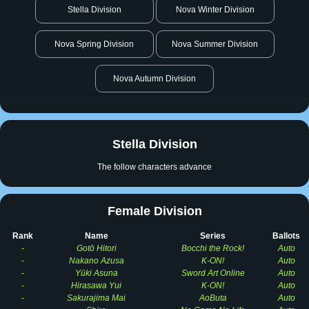
Stella Division
Nova Winter Division
Nova Spring Division
Nova Summer Division
Nova Autumn Division
Stella Division
The follow characters advance
Female Division
Rank
Name
Series
Ballots
-
Gotō Hitori
Bocchi the Rock!
Auto
-
Nakano Azusa
K-ON!
Auto
-
Yūki Asuna
Sword Art Online
Auto
-
Hirasawa Yui
K-ON!
Auto
-
Sakurajima Mai
AoButa
Auto