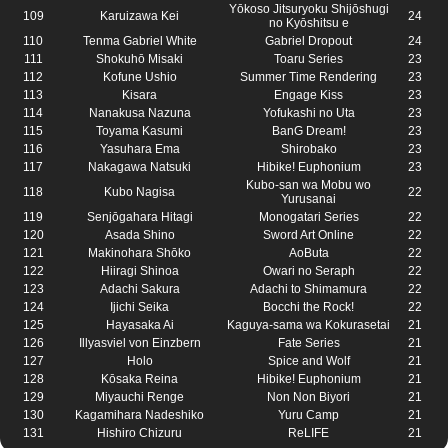
Yōkoso Jitsuryoku Shijōshugi
109
Karuizawa Kei
24
no Kyōshitsu e
110
Tenma Gabriel White
Gabriel Dropout
24
111
Shokuhō Misaki
Toaru Series
23
112
Kofune Ushio
Summer Time Rendering
23
113
Kisara
Engage Kiss
23
114
Nanakusa Nazuna
Yofukashi no Uta
23
115
Toyama Kasumi
BanG Dream!
23
116
Yasuhara Ema
Shirobako
23
117
Nakagawa Natsuki
Hibike! Euphonium
23
Kubo-san wa Mobu wo
118
Kubo Nagisa
22
Yurusanai
119
Senjōgahara Hitagi
Monogatari Series
22
120
Asada Shino
Sword Art Online
22
121
Makinohara Shōko
AoButa
22
122
Hiiragi Shinoa
Owari no Seraph
22
123
Adachi Sakura
Adachi to Shimamura
22
124
Ijichi Seika
Bocchi the Rock!
22
125
Hayasaka Ai
Kaguya-sama wa Kokurasetai
21
126
Illyasviel von Einzbern
Fate Series
21
127
Holo
Spice and Wolf
21
128
Kōsaka Reina
Hibike! Euphonium
21
129
Miyauchi Renge
Non Non Biyori
21
130
Kagamihara Nadeshiko
Yuru Camp
21
131
Hishiro Chizuru
ReLIFE
21