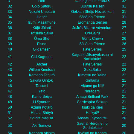
31
Hiro
Darling in the FranXX
32
32
Gojō Satoru
Jujutsu Kaisen
31
33
Nozaki Umetarō
Gekkan Shōjo Nozaki-kun
31
34
Heiter
Sōsō no Frieren
31
35
Izumi Masamune
Eromanga Sensei
28
36
Kūjō Jōtarō
JoJo's Bizarre Adventure
27
37
Totsuka Saika
OreGairu
27
38
Ōma Shū
Guilty Crown
26
39
Eisen
Sōsō no Frieren
26
40
Gilgamesh
Fate Series
25
Kage no Jitsuryokusha ni
41
Cid Kagenou
22
Naritakute!
42
Archer
Fate Series
22
43
Willem Kmetsch
SukaSuka
22
44
Kamado Tanjirō
Kimetsu no Yaiba
21
45
Sakata Gintoki
Gintama
21
46
Tatsumi
Akame ga Kill!
21
47
Yato
Noragami
21
48
Kanie Seiya
Amagi Brilliant Park
21
49
Li Syaoran
Cardcaptor Sakura
21
50
Azumi Kotarō
Tsuki ga Kirei
21
51
Hinata Shōyō
Haikyū!!
21
52
Shiota Nagisa
Ansatsu Kyōshitsu
20
Saenai Heroine no
53
Aki Tomoya
20
Sodatekata
54
Kanbara Akihito
Kyōkai no Kanata
20