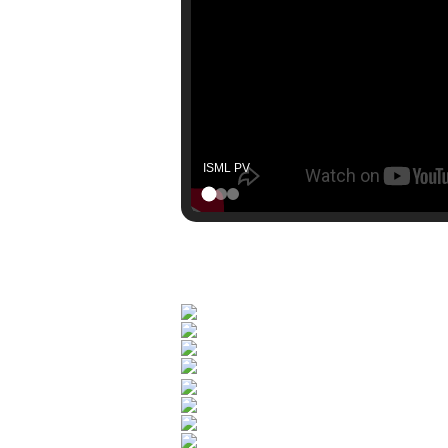
Nova League Format Explainer