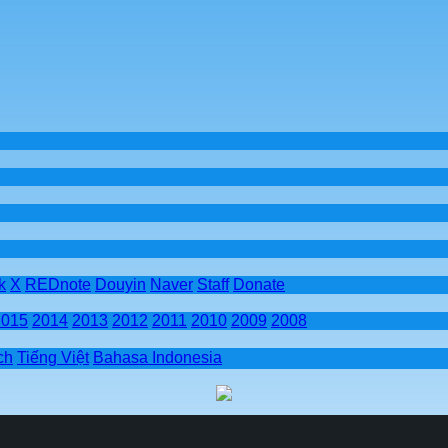
k
X
REDnote
Douyin
Naver
Staff
Donate
2015
2014
2013
2012
2011
2010
2009
2008
ch
Tiếng Việt
Bahasa Indonesia