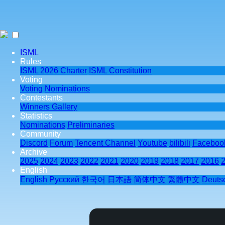
ISML
Rules
ISML 2026 Charter
ISML Constitution
Voting
Voting
Nominations
Contestants
Winners Gallery
Statistics
Nominations
Preliminaries
Community
Discord
Forum
Tencent Channel
Youtube
bilibili
Faceboo
Archive
2025
2024
2023
2022
2021
2020
2019
2018
2017
2016
English
English
Pусский
한국어
日本語
简体中文
繁體中文
Deuts