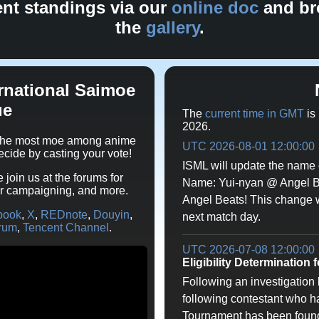
ent standings via our
online doc
and br
the
gallery
.
rnational Saimoe
ue
The
current time in GMT
is
2026.
s the most moe among anime
UTC 2026-08-01 12:00:00
decide by casting your vote!
ISML will update the name 
e join us at the forums for
Name: Yui-nyan @ Angel 
er campaigning, and more.
Angel Beats! This change wil
book
,
X
,
REDnote
,
Douyin
,
next match day.
rum
,
Tencent Channel
.
UTC 2026-07-08 12:00:00
Eligibility Determination 
Following an investigation by
following contestant who h
Tournament has been found t