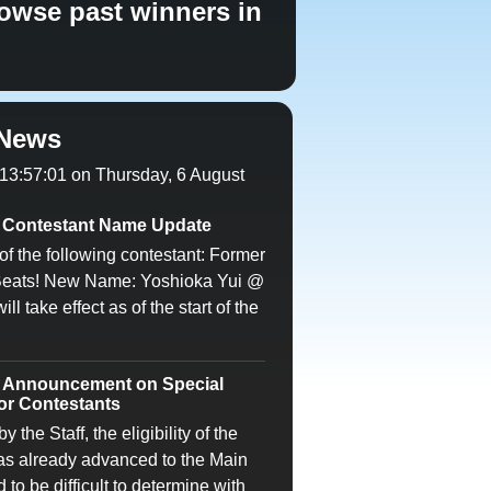
owse past winners in
News
 13:57:01 on Thursday, 6 August
Contestant Name Update
of the following contestant: Former
Beats! New Name: Yoshioka Yui @
l take effect as of the start of the
Announcement on Special
for Contestants
 the Staff, the eligibility of the
as already advanced to the Main
o be difficult to determine with