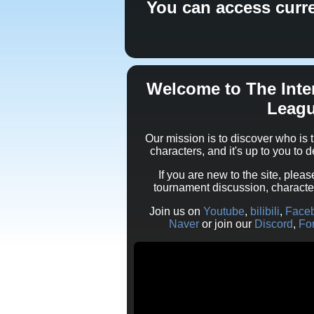
You can access curr
Welcome to The Inte
Leag
Our mission is to discover who i
characters, and it's up to you to 
If you are new to the site, pleas
tournament discussion, charact
Join us on
Youtube
,
bilibili
,
Face
Naver
or join our
Discord
,
Fo