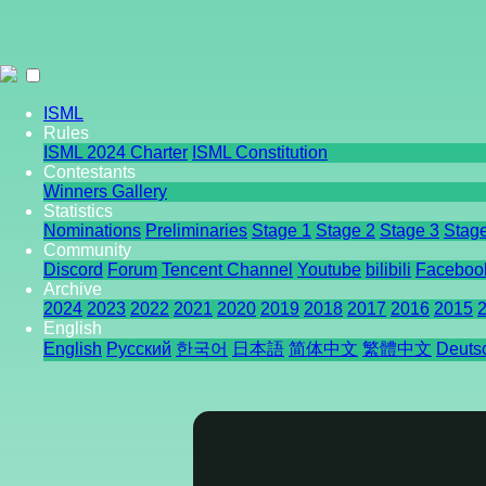
ISML
Rules
ISML 2024 Charter
ISML Constitution
Contestants
Winners Gallery
Statistics
Nominations
Preliminaries
Stage 1
Stage 2
Stage 3
Stag
Community
Discord
Forum
Tencent Channel
Youtube
bilibili
Faceboo
Archive
2024
2023
2022
2021
2020
2019
2018
2017
2016
2015
English
English
Pусский
한국어
日本語
简体中文
繁體中文
Deuts