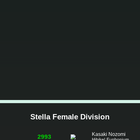
Stella Female Division
Kasaki Nozomi
2993
Hibike! Euphonium