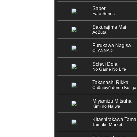
Saber
Fate Series
Sakurajima Mai
AoButa
Furukawa Nagisa
CLANNAD
Schwi Dola
No Game No Life
Takanashi Rikka
Chūnibyō demo Koi ga 
Miyamizu Mitsuha
Kimi no Na wa
Kitashirakawa Tama
Tamako Market