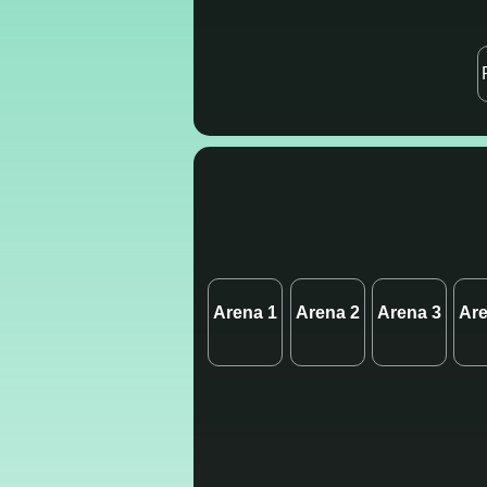
Arena 1
Arena 2
Arena 3
Are