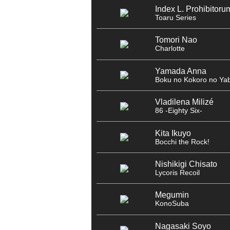
Index L. Prohibitoru
Toaru Series
Tomori Nao
Charlotte
Yamada Anna
Boku no Kokoro no Yab
Vladilena Milizé
86 -Eighty Six-
Kita Ikuyo
Bocchi the Rock!
Nishikigi Chisato
Lycoris Recoil
Megumin
KonoSuba
Nagasaki Soyo