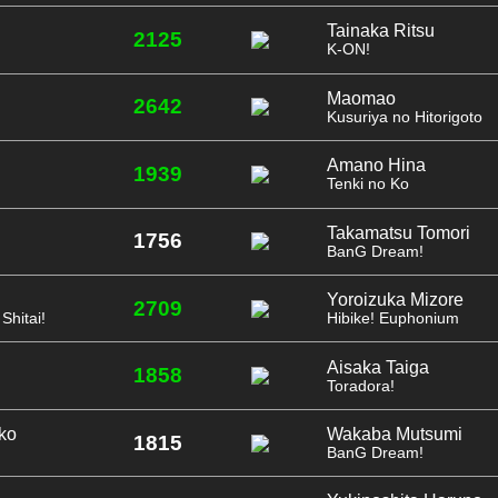
Tainaka Ritsu
2125
K-ON!
Maomao
2642
Kusuriya no Hitorigoto
Amano Hina
1939
Tenki no Ko
Takamatsu Tomori
1756
BanG Dream!
Yoroizuka Mizore
2709
Shitai!
Hibike! Euphonium
Aisaka Taiga
1858
Toradora!
ko
Wakaba Mutsumi
1815
BanG Dream!