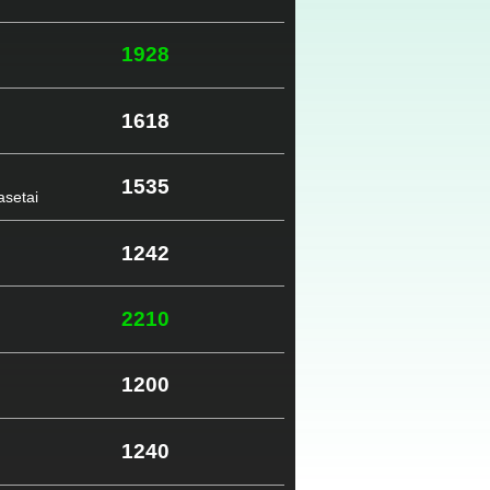
1928
1618
1535
setai
1242
2210
1200
1240