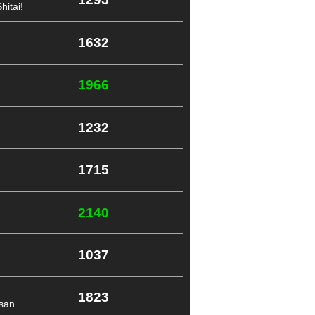
itai!
1632
1966
1232
1715
2140
1037
1823
-san