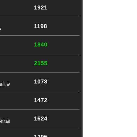
1921
1198
o
1840
2155
1073
itai!
1472
1624
itai!
1295