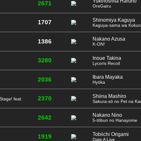
Yukinoshita Haruno
2671
OreGairu
Shinomiya Kaguya
1707
Kaguya-sama wa Kokura
Nakano Azusa
1386
K-ON!
Inoue Takina
3280
Lycoris Recoil
Ibara Mayaka
2036
Hyōka
Shiina Mashiro
2370
Stage! feat.
Sakura-sō no Pet na Ka
Nakano Nino
2642
5-tōbun no Hanayome
Tobiichi Origami
1919
Date A Live