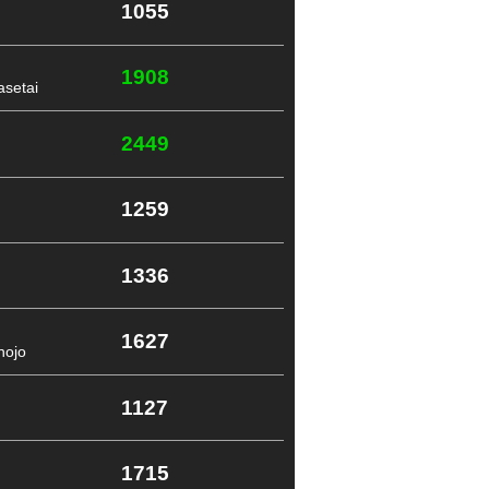
1055
1908
setai
2449
1259
1336
1627
nojo
1127
1715