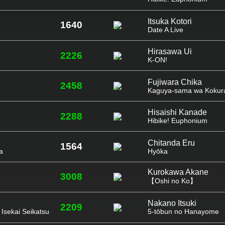
Itsuka Kotori
1640
Date A Live
Hirasawa Ui
2226
K-ON!
Fujiwara Chika
2458
Kaguya-sama wa Kokura
Hisaishi Kanade
2288
Hibike! Euphonium
Chitanda Eru
1564
a
Hyōka
Kurokawa Akane
3008
【Oshi no Ko】
Nakano Itsuki
2209
Isekai Seikatsu
5-tōbun no Hanayome