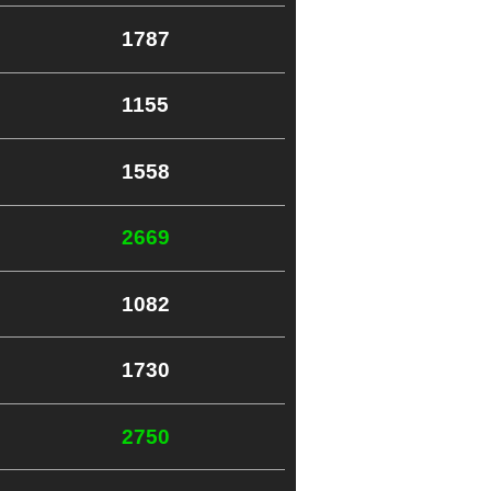
1787
1155
1558
2669
1082
1730
2750