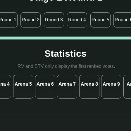
Round 1
Round 2
Round 3
Round 4
Round 5
Round 
Statistics
IRV and STV only display the first ranked votes.
na 4
Arena 5
Arena 6
Arena 7
Arena 8
Arena 9
A