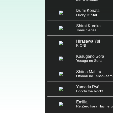
Izumi Konata
Lucky ☆ Star
Shirai Kuroko
Toaru Series
Hirasawa Yui
K-ON!
Kasugano Sora
Yosuga no Sora
Shiina Mahiru
Otonari no Tenshi-sam
Yamada Ryō
Bocchi the Rock!
Emilia
Re:Zero kara Hajimeru 