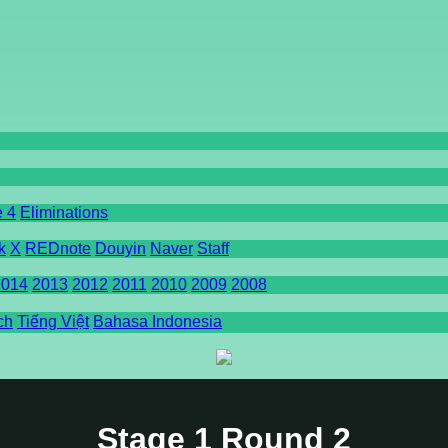
e 4
Eliminations
k
X
REDnote
Douyin
Naver
Staff
2014
2013
2012
2011
2010
2009
2008
ch
Tiếng Việt
Bahasa Indonesia
Stage 1 Round 2