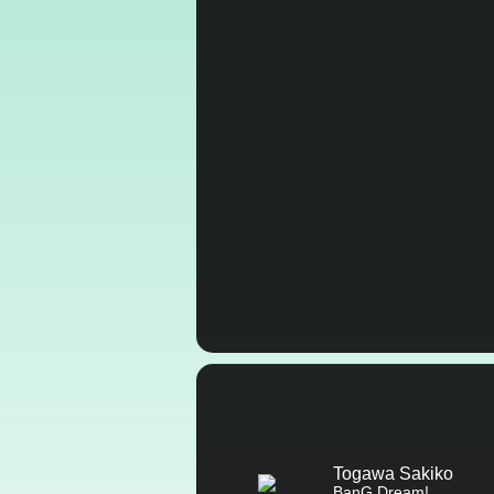
Togawa Sakiko
BanG Dream!