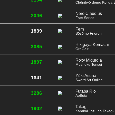
Chūnibyō demo Koi ga Sh
Nero Claudius
2046
Fate Series
Fern
1839
Sōsō no Frieren
Hikigaya Komachi
3085
OreGairu
Roxy Migurdia
1897
Mushoku Tensei
Yūki Asuna
1641
Sword Art Online
Futaba Rio
3286
AoButa
Takagi
1902
Karakai Jōzu no Takagi