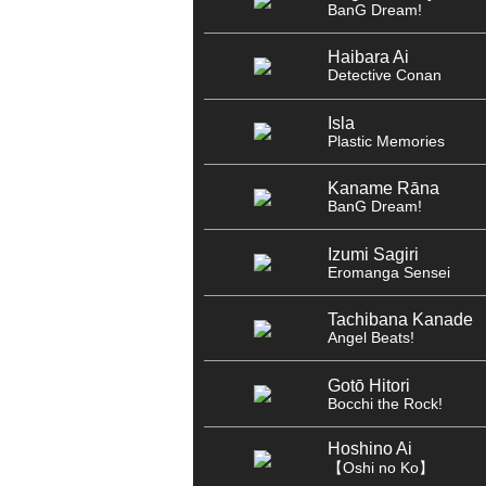
BanG Dream!
Haibara Ai
Detective Conan
Isla
Plastic Memories
Kaname Rāna
BanG Dream!
Izumi Sagiri
Eromanga Sensei
Tachibana Kanade
Angel Beats!
Gotō Hitori
Bocchi the Rock!
Hoshino Ai
【Oshi no Ko】