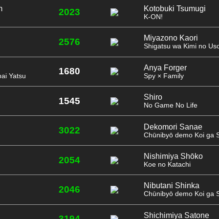
m
Kotobuki Tsumugi
2023
K-ON!
Miyazono Kaori
2576
Shigatsu wa Kimi no Us
Anya Forger
1680
ai Yatsu
Spy × Family
Shiro
1545
No Game No Life
Dekomori Sanae
3022
Chūnibyō demo Koi ga Sh
Nishimiya Shōko
2054
Koe no Katachi
Nibutani Shinka
2046
Chūnibyō demo Koi ga Sh
Shichimiya Satone
3194