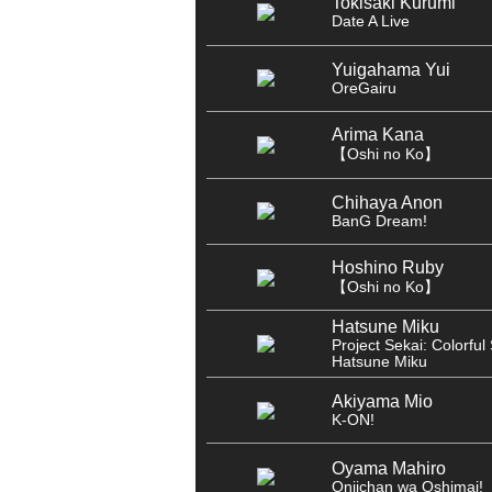
Tokisaki Kurumi
Date A Live
Yuigahama Yui
OreGairu
Arima Kana
【Oshi no Ko】
Chihaya Anon
BanG Dream!
Hoshino Ruby
【Oshi no Ko】
Hatsune Miku
Project Sekai: Colorful 
Hatsune Miku
Akiyama Mio
K-ON!
Oyama Mahiro
Oniichan wa Oshimai!