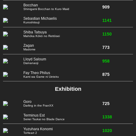
Bocchan
909
Shinigami Bocchan to Kuro Maid
Sebastian Michaelis
1141
Kuroshitsuji
Shiba Tatsuya
1150
Mahōka Kōkō no Rettōsei
Zagan
773
Madome
Lloyd Saloum
958
Dainanaoji
Fay Theo Philus
875
Kami wa Game ni Ueteiru
Exhibition
Goro
725
Darling in the FranXX
Terminus Est
1338
Seirei Tsukai no Blade Dance
Yuzuhara Konomi
1020
ToHeart 2