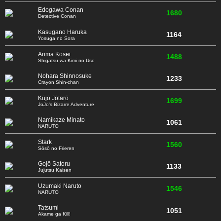
Edogawa Conan
1680
Detective Conan
Kasugano Haruka
1164
Yosuga no Sora
Arima Kōsei
1488
Shigatsu wa Kimi no Uso
Nohara Shinnosuke
1233
Crayon Shin-chan
Kūjō Jōtarō
1699
JoJo's Bizarre Adventure
Namikaze Minato
1061
NARUTO
Stark
1560
Sōsō no Frieren
Gojō Satoru
1133
Jujutsu Kaisen
Uzumaki Naruto
1546
NARUTO
Tatsumi
1051
Akame ga Kill!