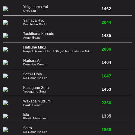
Yuigahama Yui
1462
OreGairu
Yamada Ryō
2044
Bocchi the Rock!
Tachibana Kanade
1435
Angel Beats!
Hatsune Miku
2006
Project Sekai: Colorful Stage! feat. Hatsune Miku
Haibara Ai
1404
Detective Conan
Schwi Dola
1647
No Game No Life
Kasugano Sora
1453
Yosuga no Sora
Wakaba Mutsumi
2366
BanG Dream!
Isla
1335
Plastic Memories
Shiro
1866
No Game No Life