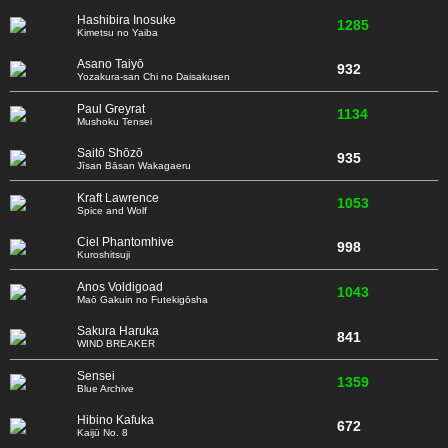
Hashibira Inosuke
1285
Kimetsu no Yaiba
Asano Taiyō
932
Yozakura-san Chi no Daisakusen
Paul Greyrat
1134
Mushoku Tensei
Saitō Shōzō
935
Jīsan Bāsan Wakagaeru
Kraft Lawrence
1053
Spice and Wolf
Ciel Phantomhive
998
Kuroshitsuji
Anos Voldigoad
1043
Maō Gakuin no Futekigōsha
Sakura Haruka
841
WIND BREAKER
Sensei
1359
Blue Archive
Hibino Kafuka
672
Kaijū No. 8