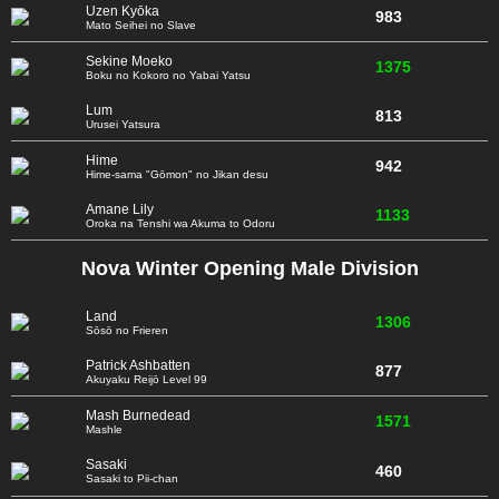
Uzen Kyōka
983
Mato Seihei no Slave
Sekine Moeko
1375
Boku no Kokoro no Yabai Yatsu
Lum
813
Urusei Yatsura
Hime
942
Hime-sama "Gōmon" no Jikan desu
Amane Lily
1133
Oroka na Tenshi wa Akuma to Odoru
Nova Winter Opening Male Division
Land
1306
Sōsō no Frieren
Patrick Ashbatten
877
Akuyaku Reijō Level 99
Mash Burnedead
1571
Mashle
Sasaki
460
Sasaki to Pii-chan