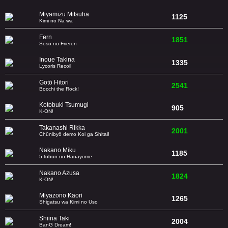
Miyamizu Mitsuha
1125
Kimi no Na wa
Fern
1851
Sōsō no Frieren
Inoue Takina
1335
Lycoris Recoil
Gotō Hitori
2541
Bocchi the Rock!
Kotobuki Tsumugi
905
K-ON!
Takanashi Rikka
2001
Chūnibyō demo Koi ga Shitai!
Nakano Miku
1185
5-tōbun no Hanayome
Nakano Azusa
1824
K-ON!
Miyazono Kaori
1265
Shigatsu wa Kimi no Uso
Shiina Taki
2004
BanG Dream!