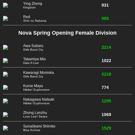
Ying Zheng
931
Kingdom
Red
983
Shin no Nakama
Nova Spring Opening Female Division
Awa Subaru
2214
Girls Band Cry
Takamiya Mio
1022
Date A Live
Kawaragi Momoka
2218
Girls Band Cry
Kuroe Mayu
774
Hibike! Euphonium
Nakagawa Natsuki
1295
Hibike! Euphonium
Zhong Lanzhu
1069
Love Live! Series
Sunaōkami Shiroko
1529
Blue Archive