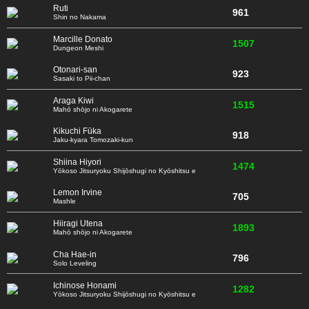
Ruti
961
Shin no Nakama
Marcille Donato
1507
Dungeon Meshi
Otonari-san
923
Sasaki to Pii-chan
Araga Kiwi
1515
Mahō shōjo ni Akogarete
Kikuchi Fūka
918
Jaku-kyara Tomozaki-kun
Shiina Hiyori
1474
Yōkoso Jitsuryoku Shijōshugi no Kyōshitsu e
Lemon Irvine
705
Mashle
Hiiragi Utena
1893
Mahō shōjo ni Akogarete
Cha Hae-in
796
Solo Leveling
Ichinose Honami
1282
Yōkoso Jitsuryoku Shijōshugi no Kyōshitsu e