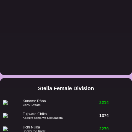
Stella Female Division
Kaname Rāna
2214
BanG Dream!
Fujiwara Chika
1374
Kaguya-sama wa Kokurasetai
Ijichi Nijika
2270
Bocchi the Rock!