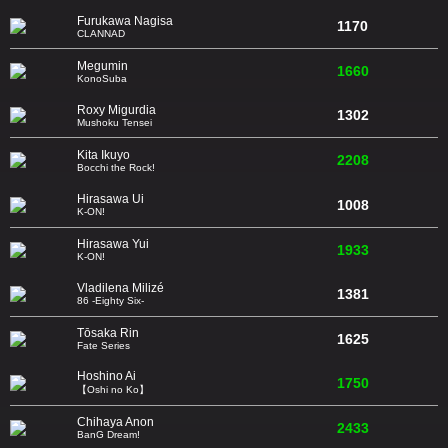
Furukawa Nagisa
1170
CLANNAD
Megumin
1660
KonoSuba
Roxy Migurdia
1302
Mushoku Tensei
Kita Ikuyo
2208
Bocchi the Rock!
Hirasawa Ui
1008
K-ON!
Hirasawa Yui
1933
K-ON!
Vladilena Milizé
1381
86 -Eighty Six-
Tōsaka Rin
1625
Fate Series
Hoshino Ai
1750
【Oshi no Ko】
Chihaya Anon
2433
BanG Dream!