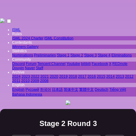
ISML
Rules
ISML 2024 Charter
ISML Constitution
Contestants
Winners Gallery
Statistics
Nominations
Preliminaries
Stage 1
Stage 2
Stage 3
Stage 4
Eliminations
Community
Discord
Forum
Tencent Channel
Youtube
bilibili
Facebook
X
REDnote
Douyin
Naver
Staff
Archive
2024
2023
2022
2021
2020
2019
2018
2017
2016
2015
2014
2013
2012
2011
2010
2009
2008
English
English
Pусский
한국어
日本語
简体中文
繁體中文
Deutsch
Tiếng Việt
Bahasa Indonesia
Stage 2 Round 3