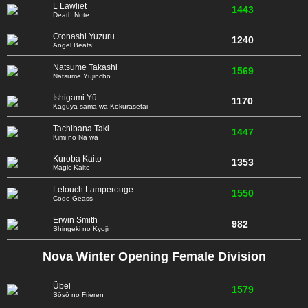
L Lawliet
1443
Death Note
Otonashi Yuzuru
1240
Angel Beats!
Natsume Takashi
1569
Natsume Yūjinchō
Ishigami Yū
1170
Kaguya-sama wa Kokurasetai
Tachibana Taki
1447
Kimi no Na wa
Kuroba Kaito
1353
Magic Kaito
Lelouch Lamperouge
1550
Code Geass
Erwin Smith
982
Shingeki no Kyojin
Nova Winter Opening Female Division
Übel
1579
Sōsō no Frieren