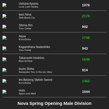
Uehara Ayumu
1076
Love Live! Series
Iseri Nina
2179
Girls Band Cry
Shima Rin
902
Yuru Camp
Aqua
1748
KonoSuba
Kagamihara Nadeshiko
943
Yuru Camp
Takanashi Hoshino
1649
Blue Archive
Izumi Shiho
914
Sasayaku You ni Koi wo Utau
Iris Belzerg Stylish Sword
1462
KonoSuba
Holo
1044
Spice and Wolf
Nova Spring Opening Male Division