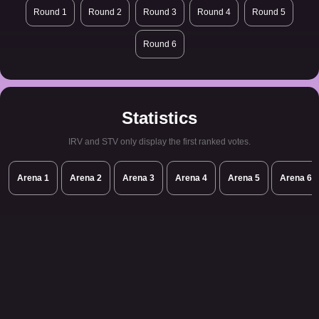
Round 1
Round 2
Round 3
Round 4
Round 5
Round 6
Statistics
IRV and STV only display the first ranked votes.
Arena 1
Arena 2
Arena 3
Arena 4
Arena 5
Arena 6