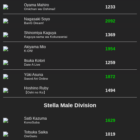
Oyama Mahiro
1233
Oniichan wa Oshimai!
Nagasaki Soyo
2092
BanG Dream!
Shinomiya Kaguya
1369
Kaguya-sama wa Kokurasetai
Akiyama Mio
1954
K-ON!
Itsuka Kotori
1259
Date A Live
Yūki Asuna
1872
Sword Art Online
Hoshino Ruby
1494
【Oshi no Ko】
Stella Male Division
Satō Kazuma
1629
KonoSuba
Totsuka Saika
1019
OreGairu