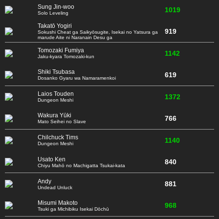
Sung Jin-woo
1019
Solo Leveling
Takatō Yogiri
919
Sokushi Cheat ga Saikyōsugite, Isekai no Yatsura ga
marude Aite ni Naranain Desu ga
Tomozaki Fumiya
1142
Jaku-kyara Tomozaki-kun
Shiki Tsubasa
619
Dosanko Gyaru wa Namaramenkoi
Laios Touden
1372
Dungeon Meshi
Wakura Yūki
766
Mato Seihei no Slave
Chilchuck Tims
1140
Dungeon Meshi
Usato Ken
840
Chiyu Mahō no Machigatta Tsukai-kata
Andy
881
Undead Unluck
Misumi Makoto
968
Tsuki ga Michibiku Isekai Dōchū