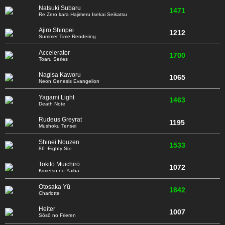
Natsuki Subaru
1471
Re:Zero kara Hajimeru Isekai Seikatsu
Ajiro Shinpei
1212
Summer Time Rendering
Accelerator
1700
Toaru Series
Nagisa Kaworu
1065
Neon Genesis Evangelion
Yagami Light
1463
Death Note
Rudeus Greyrat
1195
Mushoku Tensei
Shinei Nouzen
1533
86 -Eighty Six-
Tokitō Muichirō
1072
Kimetsu no Yaiba
Otosaka Yū
1842
Charlotte
Heiter
1007
Sōsō no Frieren