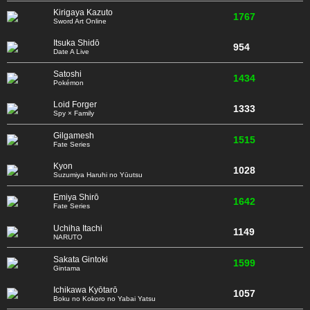
Kirigaya Kazuto
1767
Sword Art Online
Itsuka Shidō
954
Date A Live
Satoshi
1434
Pokémon
Loid Forger
1333
Spy × Family
Gilgamesh
1515
Fate Series
Kyon
1028
Suzumiya Haruhi no Yūutsu
Emiya Shirō
1642
Fate Series
Uchiha Itachi
1149
NARUTO
Sakata Gintoki
1599
Gintama
Ichikawa Kyōtarō
1057
Boku no Kokoro no Yabai Yatsu