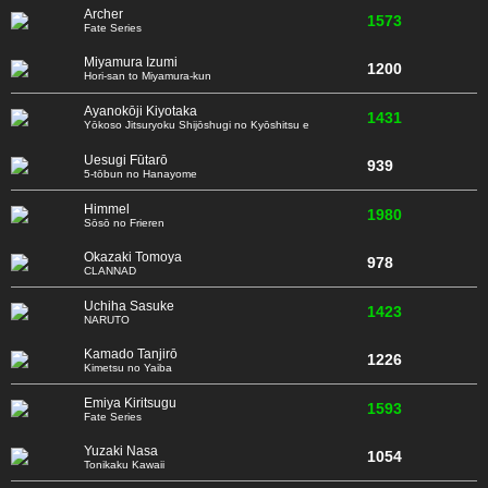
Archer
1573
Fate Series
Miyamura Izumi
1200
Hori-san to Miyamura-kun
Ayanokōji Kiyotaka
1431
Yōkoso Jitsuryoku Shijōshugi no Kyōshitsu e
Uesugi Fūtarō
939
5-tōbun no Hanayome
Himmel
1980
Sōsō no Frieren
Okazaki Tomoya
978
CLANNAD
Uchiha Sasuke
1423
NARUTO
Kamado Tanjirō
1226
Kimetsu no Yaiba
Emiya Kiritsugu
1593
Fate Series
Yuzaki Nasa
1054
Tonikaku Kawaii