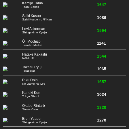
Kamijō Tōma
1647
Toaru Series
Saiki Kusuo
1086
Saiki Kusuo no Ψ Nan
Levi Ackerman
1594
Shingeki no Kyojin
Ōji Mochizō
1141
Tamako Market
Hatake Kakashi
1544
NARUTO
Takasu Ryūji
1065
Toradora!
Riku Dola
1657
No Game No Life
Kaneki Ken
1024
Tokyo Ghoul
Okabe Rintarō
1320
Steins;Gate
Eren Yeager
1278
Shingeki no Kyojin