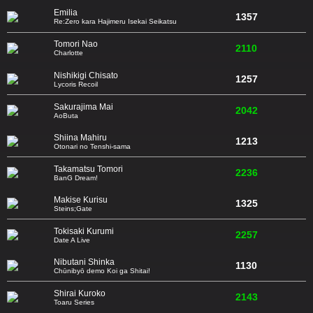
Emilia
1357
Re:Zero kara Hajimeru Isekai Seikatsu
Tomori Nao
2110
Charlotte
Nishikigi Chisato
1257
Lycoris Recoil
Sakurajima Mai
2042
AoButa
Shiina Mahiru
1213
Otonari no Tenshi-sama
Takamatsu Tomori
2236
BanG Dream!
Makise Kurisu
1325
Steins;Gate
Tokisaki Kurumi
2257
Date A Live
Nibutani Shinka
1130
Chūnibyō demo Koi ga Shitai!
Shirai Kuroko
2143
Toaru Series