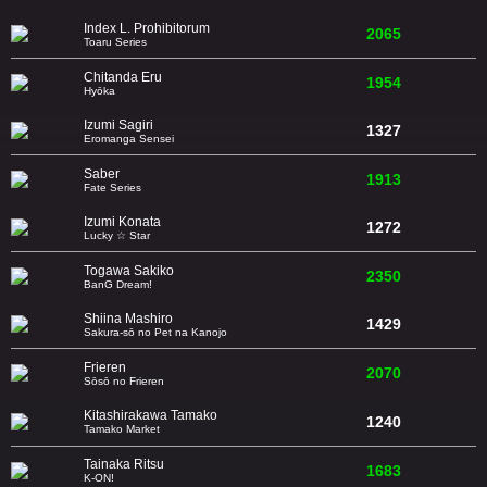
Index L. Prohibitorum
2065
Toaru Series
Chitanda Eru
1954
Hyōka
Izumi Sagiri
1327
Eromanga Sensei
Saber
1913
Fate Series
Izumi Konata
1272
Lucky ☆ Star
Togawa Sakiko
2350
BanG Dream!
Shiina Mashiro
1429
Sakura-sō no Pet na Kanojo
Frieren
2070
Sōsō no Frieren
Kitashirakawa Tamako
1240
Tamako Market
Tainaka Ritsu
1683
K-ON!