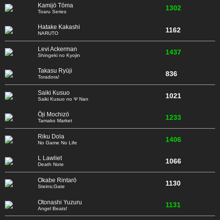
Kamijō Tōma
1302
Toaru Series
Hatake Kakashi
1162
NARUTO
Levi Ackerman
1437
Shingeki no Kyojin
Takasu Ryūji
836
Toradora!
Saiki Kusuo
1021
Saiki Kusuo no Ψ Nan
Ōji Mochizō
1233
Tamako Market
Riku Dola
1406
No Game No Life
L Lawliet
1066
Death Note
Okabe Rintarō
1130
Steins;Gate
Otonashi Yuzuru
1131
Angel Beats!