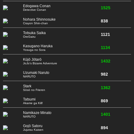
Edogawa Conan
1525
Detective Conan
Nohara Shinnosuke
838
Crayon Shin-chan
Totsuka Saika
1121
OreGairu
Kasugano Haruka
1134
Yosuga no Sora
Kūjō Jōtarō
1432
JoJo's Bizarre Adventure
Uzumaki Naruto
982
NARUTO
Stark
1362
Sōsō no Frieren
Tatsumi
869
Akame ga Kill!
Namikaze Minato
1401
NARUTO
Gojō Satoru
894
Jujutsu Kaisen