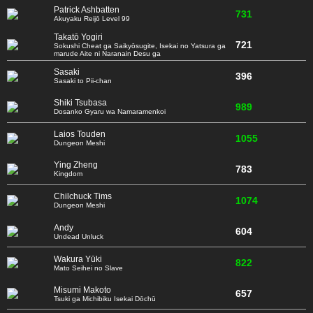
Patrick Ashbatten
731
Akuyaku Reijō Level 99
Takatō Yogiri
721
Sokushi Cheat ga Saikyōsugite, Isekai no Yatsura ga
marude Aite ni Naranain Desu ga
Sasaki
396
Sasaki to Pii-chan
Shiki Tsubasa
989
Dosanko Gyaru wa Namaramenkoi
Laios Touden
1055
Dungeon Meshi
Ying Zheng
783
Kingdom
Chilchuck Tims
1074
Dungeon Meshi
Andy
604
Undead Unluck
Wakura Yūki
822
Mato Seihei no Slave
Misumi Makoto
657
Tsuki ga Michibiku Isekai Dōchū