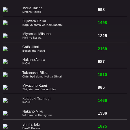
Inoue Takina
998
Lycoris Recoil
Fujiwara Chika
1498
Kaguya-sama wa Kokurasetai
Miyamizu Mitsuha
1225
Kimi no Na wa
Gotō Hitori
2169
Bocchi the Rock!
Nakano Azusa
987
K-ON!
Takanashi Rikka
1910
Chūnibyō demo Koi ga Shitai!
Miyazono Kaori
965
Shigatsu wa Kimi no Uso
Kotobuki Tsumugi
1466
K-ON!
Nakano Miku
1336
5-tōbun no Hanayome
Shiina Taki
1675
BanG Dream!