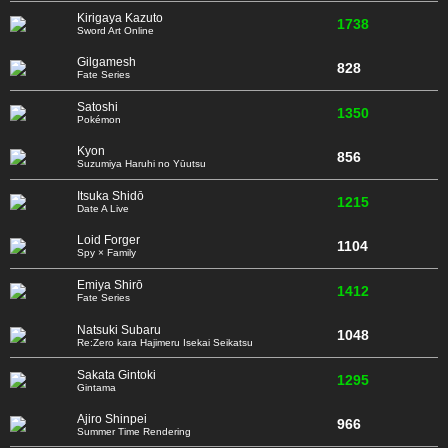
Kirigaya Kazuto
1738
Sword Art Online
Gilgamesh
828
Fate Series
Satoshi
1350
Pokémon
Kyon
856
Suzumiya Haruhi no Yūutsu
Itsuka Shidō
1215
Date A Live
Loid Forger
1104
Spy × Family
Emiya Shirō
1412
Fate Series
Natsuki Subaru
1048
Re:Zero kara Hajimeru Isekai Seikatsu
Sakata Gintoki
1295
Gintama
Ajiro Shinpei
966
Summer Time Rendering