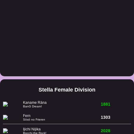
Stella Female Division
Kaname Rāna
1881
BanG Dream!
Fern
1303
Sōsō no Frieren
Ijichi Nijika
2028
Bocchi the Rock!