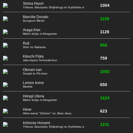
Shiina Hiyori
1004
Yōkoso Jitsuryoku Shijōshugi no Kyōshitsu e
Marcille Donato
1159
Dungeon Meshi
Araga Kiwi
1128
Mahō shōjo ni Akogarete
Ruti
950
Shin no Nakama
Kikuchi Fūka
759
Jaku-kyara Tomozaki-kun
Otonari-san
1050
Sasaki to Pii-chan
Lemon Irvine
650
Mashle
Hiiragi Utena
1624
Mahō shōjo ni Akogarete
Hime
623
Hime-sama "Gōmon" no Jikan desu
Ichinose Honami
1211
Yōkoso Jitsuryoku Shijōshugi no Kyōshitsu e