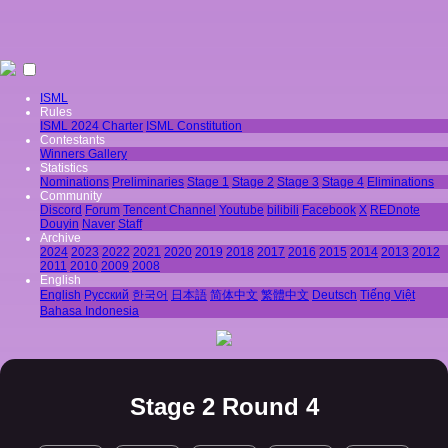
ISML
Rules
ISML 2024 Charter
ISML Constitution
Contestants
Winners Gallery
Statistics
Nominations
Preliminaries
Stage 1
Stage 2
Stage 3
Stage 4
Eliminations
Community
Discord
Forum
Tencent Channel
Youtube
bilibili
Facebook
X
REDnote
Douyin
Naver
Staff
Archive
2024
2023
2022
2021
2020
2019
2018
2017
2016
2015
2014
2013
2012
2011
2010
2009
2008
English
English
Pусский
한국어
日本語
简体中文
繁體中文
Deutsch
Tiếng Việt
Bahasa Indonesia
Stage 2 Round 4