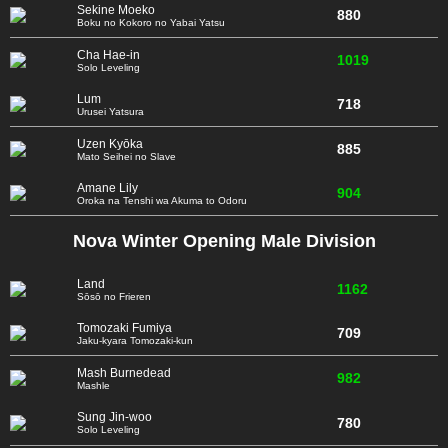
Sekine Moeko
880
Boku no Kokoro no Yabai Yatsu
Cha Hae-in
1019
Solo Leveling
Lum
718
Urusei Yatsura
Uzen Kyōka
885
Mato Seihei no Slave
Amane Lily
904
Oroka na Tenshi wa Akuma to Odoru
Nova Winter Opening Male Division
Land
1162
Sōsō no Frieren
Tomozaki Fumiya
709
Jaku-kyara Tomozaki-kun
Mash Burnedead
982
Mashle
Sung Jin-woo
780
Solo Leveling