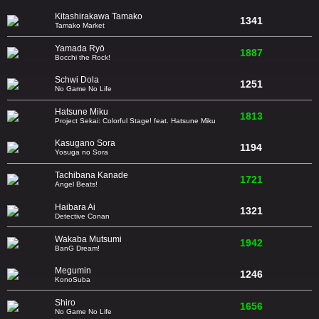
Kitashirakawa Tamako
1341
Tamako Market
Yamada Ryō
1887
Bocchi the Rock!
Schwi Dola
1251
No Game No Life
Hatsune Miku
1813
Project Sekai: Colorful Stage! feat. Hatsune Miku
Kasugano Sora
1194
Yosuga no Sora
Tachibana Kanade
1721
Angel Beats!
Haibara Ai
1321
Detective Conan
Wakaba Mutsumi
1942
BanG Dream!
Megumin
1246
KonoSuba
Shiro
1656
No Game No Life