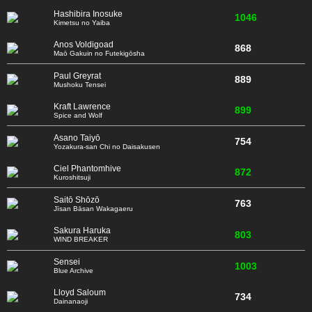
Hashibira Inosuke
1046
Kimetsu no Yaiba
Anos Voldigoad
868
Maō Gakuin no Futekigōsha
Paul Greyrat
889
Mushoku Tensei
Kraft Lawrence
899
Spice and Wolf
Asano Taiyō
754
Yozakura-san Chi no Daisakusen
Ciel Phantomhive
872
Kuroshitsuji
Saitō Shōzō
763
Jīsan Bāsan Wakagaeru
Sakura Haruka
803
WIND BREAKER
Sensei
1003
Blue Archive
Lloyd Saloum
734
Dainanaoji