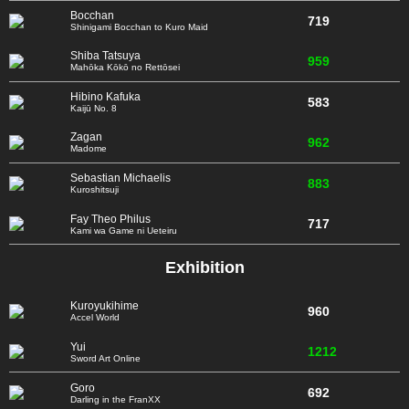
Bocchan
719
Shinigami Bocchan to Kuro Maid
Shiba Tatsuya
959
Mahōka Kōkō no Rettōsei
Hibino Kafuka
583
Kaijū No. 8
Zagan
962
Madome
Sebastian Michaelis
883
Kuroshitsuji
Fay Theo Philus
717
Kami wa Game ni Ueteiru
Exhibition
Kuroyukihime
960
Accel World
Yui
1212
Sword Art Online
Goro
692
Darling in the FranXX