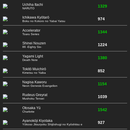
Uchiha Itachi
1329
NARUTO
Ichikawa Kyōtarō
974
Boku no Kokoro no Yabai Yatsu
Accelerator
1344
Toaru Series
Shinei Nouzen
1224
86 -Eighty Six-
Yagami Light
1380
Death Note
Tokitō Muichirō
852
Kimetsu no Yaiba
Nagisa Kaworu
1154
Neon Genesis Evangelion
Rudeus Greyrat
1039
Mushoku Tensei
Otosaka Yū
1542
Charlotte
Ayanokōji Kiyotaka
927
Yōkoso Jitsuryoku Shijōshugi no Kyōshitsu e