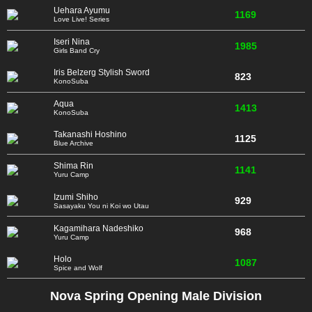
Uehara Ayumu
1169
Love Live! Series
Iseri Nina
1985
Girls Band Cry
Iris Belzerg Stylish Sword
823
KonoSuba
Aqua
1413
KonoSuba
Takanashi Hoshino
1125
Blue Archive
Shima Rin
1141
Yuru Camp
Izumi Shiho
929
Sasayaku You ni Koi wo Utau
Kagamihara Nadeshiko
968
Yuru Camp
Holo
1087
Spice and Wolf
Nova Spring Opening Male Division