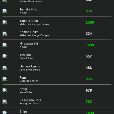
Hibike! Euphonium
Tainaka Ritsu
974
K-ON!
Yanami Anna
1509
Make Heroine ga Ōsugiru!
Komari Chika
224
Make Heroine ga Ōsugiru!
Hirasawa Yui
1090
K-ON!
Yoshino
557
Date A Live
Uehara Ayumu
486
Love Live! Series
Fern
975
Sōsō no Frieren
Aqua
678
KonoSuba
Kasugano Sora
762
Yosuga no Sora
Shiro
1439