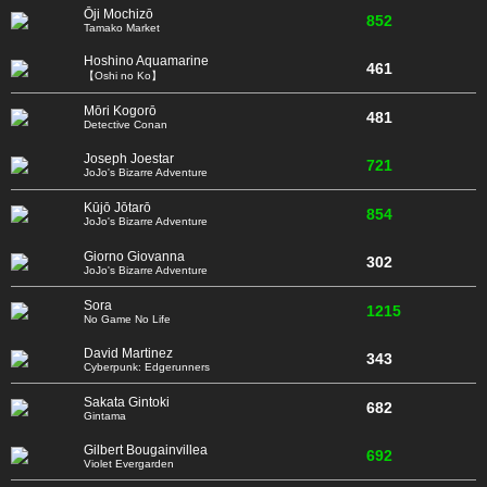
Ōji Mochizō
852
Tamako Market
Hoshino Aquamarine
461
【Oshi no Ko】
Mōri Kogorō
481
Detective Conan
Joseph Joestar
721
JoJo's Bizarre Adventure
Kūjō Jōtarō
854
JoJo's Bizarre Adventure
Giorno Giovanna
302
JoJo's Bizarre Adventure
Sora
1215
No Game No Life
David Martinez
343
Cyberpunk: Edgerunners
Sakata Gintoki
682
Gintama
Gilbert Bougainvillea
692
Violet Evergarden