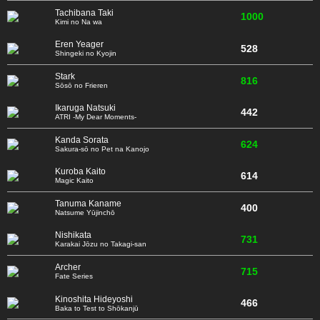
Tachibana Taki
1000
Kimi no Na wa
Eren Yeager
528
Shingeki no Kyojin
Stark
816
Sōsō no Frieren
Ikaruga Natsuki
442
ATRI -My Dear Moments-
Kanda Sorata
624
Sakura-sō no Pet na Kanojo
Kuroba Kaito
614
Magic Kaito
Tanuma Kaname
400
Natsume Yūjinchō
Nishikata
731
Karakai Jōzu no Takagi-san
Archer
715
Fate Series
Kinoshita Hideyoshi
466
Baka to Test to Shōkanjū