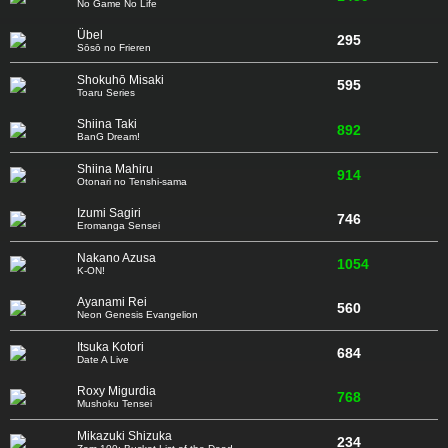
No Game No Life
Übel
295
Sōsō no Frieren
Shokuhō Misaki
595
Toaru Series
Shiina Taki
892
BanG Dream!
Shiina Mahiru
914
Otonari no Tenshi-sama
Izumi Sagiri
746
Eromanga Sensei
Nakano Azusa
1054
K-ON!
Ayanami Rei
560
Neon Genesis Evangelion
Itsuka Kotori
684
Date A Live
Roxy Migurdia
768
Mushoku Tensei
Mikazuki Shizuka
234