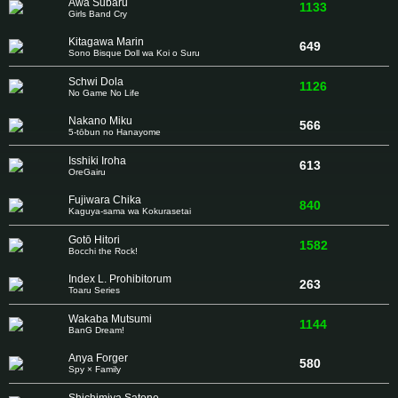
Awa Subaru
1133
Girls Band Cry
Kitagawa Marin
649
Sono Bisque Doll wa Koi o Suru
Schwi Dola
1126
No Game No Life
Nakano Miku
566
5-tōbun no Hanayome
Isshiki Iroha
613
OreGairu
Fujiwara Chika
840
Kaguya-sama wa Kokurasetai
Gotō Hitori
1582
Bocchi the Rock!
Index L. Prohibitorum
263
Toaru Series
Wakaba Mutsumi
1144
BanG Dream!
Anya Forger
580
Spy × Family