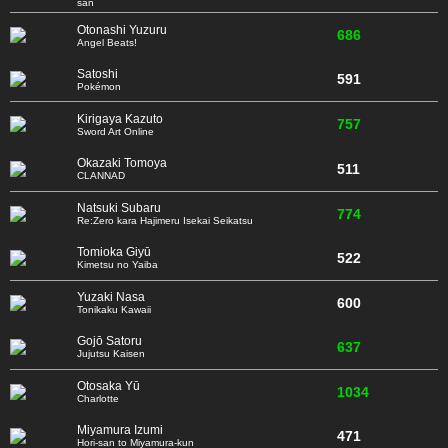
san
Otonashi Yuzuru
686
Angel Beats!
Satoshi
591
Pokémon
Kirigaya Kazuto
757
Sword Art Online
Okazaki Tomoya
511
CLANNAD
Natsuki Subaru
774
Re:Zero kara Hajimeru Isekai Seikatsu
Tomioka Giyū
522
Kimetsu no Yaiba
Yuzaki Nasa
600
Tonikaku Kawaii
Gojō Satoru
637
Jujutsu Kaisen
Otosaka Yū
1034
Charlotte
Miyamura Izumi
471
Hori-san to Miyamura-kun