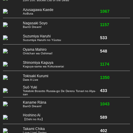
Zom 100: Bucket List of the Dead
Azusagawa Kaede
1067
AoButa
Nagasaki Soyo
1157
BanG Dream!
Suzumiya Haruhi
533
Suzumiya Haruhi no Yūutsu
Oyama Mahiro
548
Oniichan wa Oshimai!
Shinomiya Kaguya
1174
Kaguya-sama wa Kokurasetai
Tokisaki Kurumi
1350
Date A Live
Suō Yuki
433
Tokidoki Bosotto Russia-go De Dereru Tonari no Alya-
san
Kaname Rāna
1043
BanG Dream!
Hoshino Ai
589
【Oshi no Ko】
Takami Chika
402
Love Live! Series