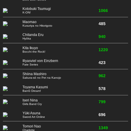
Kotobuki Tsumugi
1066
K-ON!
Maomao
485
Kusuriya no Hitorigoto
Chitanda Eru
940
Hyōka
Kita Ikuyo
1220
Bocchi the Rock!
Illyasviel von Einzbern
423
Fate Series
Shiina Mashiro
962
Sakura-sō no Pet na Kanojo
Toyama Kasumi
578
BanG Dream!
Iseri Nina
799
Girls Band Cry
Yūki Asuna
696
Sword Art Online
Tomori Nao
1349
Charlotte