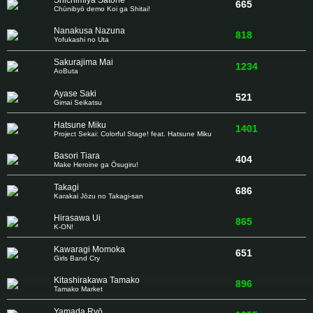
Shichimiya Satone
665
Chūnibyō demo Koi ga Shitai!
Nanakusa Nazuna
818
Yofukashi no Uta
Sakurajima Mai
1234
AoButa
Ayase Saki
521
Gimai Seikatsu
Hatsune Miku
1401
Project Sekai: Colorful Stage! feat. Hatsune Miku
Basori Tiara
404
Make Heroine ga Ōsugiru!
Takagi
686
Karakai Jōzu no Takagi-san
Hirasawa Ui
865
K-ON!
Kawaragi Momoka
651
Girls Band Cry
Kitashirakawa Tamako
896
Tamako Market
Yamada Ryō