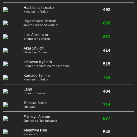
Hashibira Inosuke
492
Kimetsu no Yaiba
Higashikata Josuke
669
JoJo's Bizarre Adventure
Levi Ackerman
831
Shingeki no Kyojin
Akai Shūichi
414
Detective Conan
Ichikawa Kyōtarō
515
Boku no Kokoro no Yabai Yatsu
Kamado Tanjirō
751
Kimetsu no Yaiba
Land
484
Sōsō no Frieren
Totsuka Saika
714
OreGairu
Fujimiya Amane
877
Otonari no Tenshi-sama
Amamiya Ren
546
Persona 5