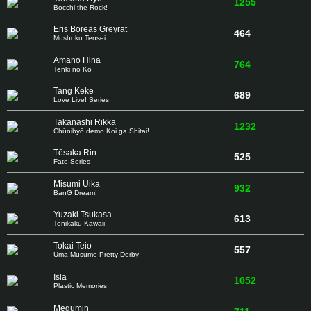
1255
Bocchi the Rock!
Eris Boreas Greyrat
464
Mushoku Tensei
Amano Hina
764
Tenki no Ko
Tang Keke
689
Love Live! Series
Takanashi Rikka
1232
Chūnibyō demo Koi ga Shitai!
Tōsaka Rin
525
Fate Series
Misumi Uika
932
BanG Dream!
Yuzaki Tsukasa
613
Tonikaku Kawaii
Tokai Teio
557
Uma Musume Pretty Derby
Isla
1052
Plastic Memories
Megumin