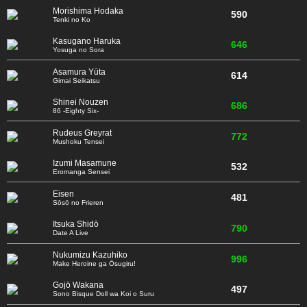
Morishima Hodaka
590
Tenki no Ko
Kasugano Haruka
646
Yosuga no Sora
Asamura Yūta
614
Gimai Seikatsu
Shinei Nouzen
686
86 -Eighty Six-
Rudeus Greyrat
772
Mushoku Tensei
Izumi Masamune
532
Eromanga Sensei
Eisen
481
Sōsō no Frieren
Itsuka Shidō
790
Date A Live
Nukumizu Kazuhiko
996
Make Heroine ga Ōsugiru!
Gojō Wakana
497
Sono Bisque Doll wa Koi o Suru