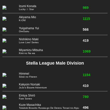
Izumi Konata
989
Lucky ☆ Star
Akiyama Mio
1115
K-ON!
Yuigahama Yui
566
OreGairu
Nishikino Maki
419
Love Live! Series
Miyamizu Mitsuha
1069
Kimi no Na wa
Stella League Male Division
Himmel
1154
Sōsō no Frieren
Kakyoin Noriaki
410
JoJo's Bizarre Adventure
Emiya Shirō
780
Fate Series
Kuze Masachika
496
Tokidoki Bosotto Russia-go De Dereru Tonari no Alya-