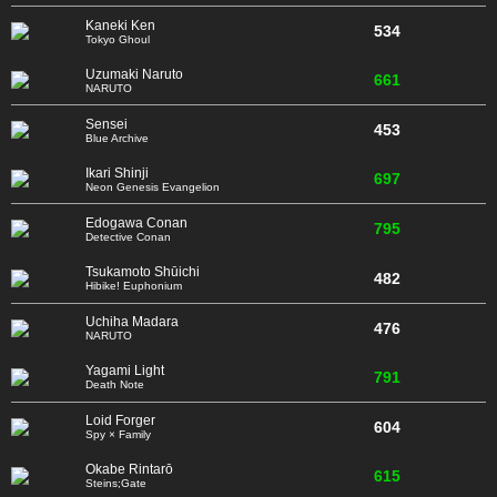
Kaneki Ken
534
Tokyo Ghoul
Uzumaki Naruto
661
NARUTO
Sensei
453
Blue Archive
Ikari Shinji
697
Neon Genesis Evangelion
Edogawa Conan
795
Detective Conan
Tsukamoto Shūichi
482
Hibike! Euphonium
Uchiha Madara
476
NARUTO
Yagami Light
791
Death Note
Loid Forger
604
Spy × Family
Okabe Rintarō
615
Steins;Gate