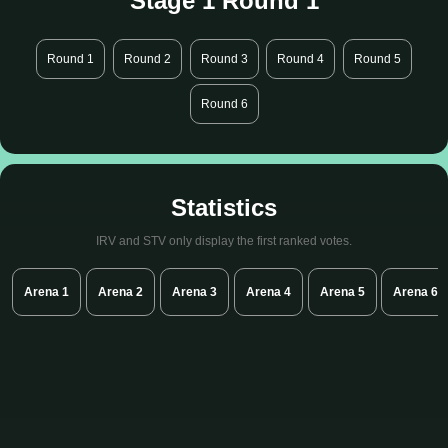
Stage 1 Round 1
Round 1
Round 2
Round 3
Round 4
Round 5
Round 6
Statistics
IRV and STV only display the first ranked votes.
Arena 1
Arena 2
Arena 3
Arena 4
Arena 5
Arena 6