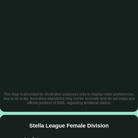
This map is provided for illustrative purposes only to display voter preferences;
due to its scale, boundary depictions may not be accurate and do not imply any
official position of ISML regarding territorial claims.
Stella League Female Division