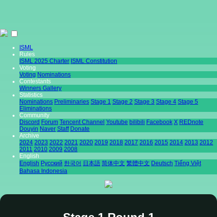
ISML
Rules
ISML 2025 Charter
ISML Constitution
Voting
Voting
Nominations
Contestants
Winners Gallery
Statistics
Nominations
Preliminaries
Stage 1
Stage 2
Stage 3
Stage 4
Stage 5
Eliminations
Community
Discord
Forum
Tencent Channel
Youtube
bilibili
Facebook
X
REDnote
Douyin
Naver
Staff
Donate
Archive
2024
2023
2022
2021
2020
2019
2018
2017
2016
2015
2014
2013
2012
2011
2010
2009
2008
English
English
Pусский
한국어
日本語
简体中文
繁體中文
Deutsch
Tiếng Việt
Bahasa Indonesia