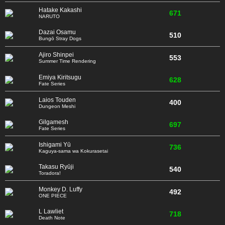
Hatake Kakashi
671
NARUTO
Dazai Osamu
510
Bungō Stray Dogs
Ajiro Shinpei
553
Summer Time Rendering
Emiya Kiritsugu
628
Fate Series
Laios Touden
400
Dungeon Meshi
Gilgamesh
697
Fate Series
Ishigami Yū
736
Kaguya-sama wa Kokurasetai
Takasu Ryūji
540
Toradora!
Monkey D. Luffy
492
ONE PIECE
L Lawliet
718
Death Note