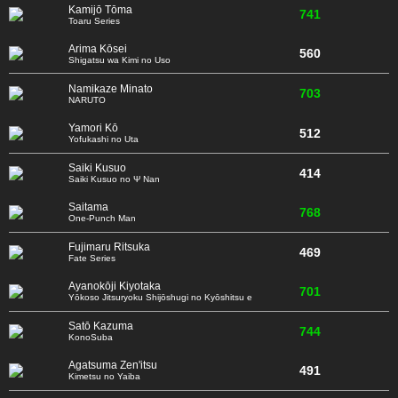
Kamijō Tōma
741
Toaru Series
Arima Kōsei
560
Shigatsu wa Kimi no Uso
Namikaze Minato
703
NARUTO
Yamori Kō
512
Yofukashi no Uta
Saiki Kusuo
414
Saiki Kusuo no Ψ Nan
Saitama
768
One-Punch Man
Fujimaru Ritsuka
469
Fate Series
Ayanokōji Kiyotaka
701
Yōkoso Jitsuryoku Shijōshugi no Kyōshitsu e
Satō Kazuma
744
KonoSuba
Agatsuma Zen'itsu
491
Kimetsu no Yaiba