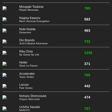
Mizugaki Tsukasa
769
Plastic Memories
Nagisa Kaworu
583
Neon Genesis Evangelion
Nobi Nobita
463
Doraemon
Dio Brando
733
JoJo's Bizarre Adventure
Riku Dola
1235
No Game No Life
Heiter
371
Sōsō no Frieren
Accelerator
765
Toaru Series
Lancer
442
Fate Series
Nohara Shinnosuke
474
Crayon Shin-chan
Uchiha Sasuke
727
NARUTO