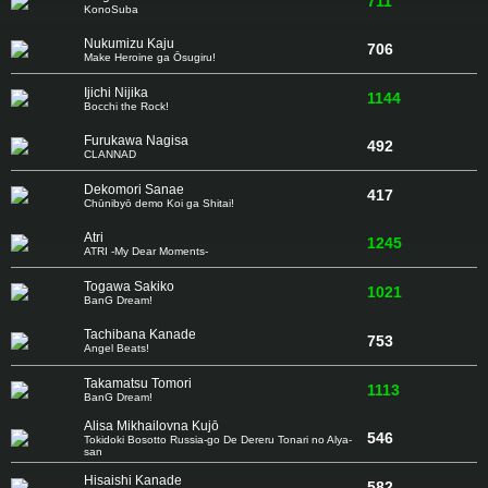
711
KonoSuba
Nukumizu Kaju
706
Make Heroine ga Ōsugiru!
Ijichi Nijika
1144
Bocchi the Rock!
Furukawa Nagisa
492
CLANNAD
Dekomori Sanae
417
Chūnibyō demo Koi ga Shitai!
Atri
1245
ATRI -My Dear Moments-
Togawa Sakiko
1021
BanG Dream!
Tachibana Kanade
753
Angel Beats!
Takamatsu Tomori
1113
BanG Dream!
Alisa Mikhailovna Kujō
546
Tokidoki Bosotto Russia-go De Dereru Tonari no Alya-
san
Hisaishi Kanade
582