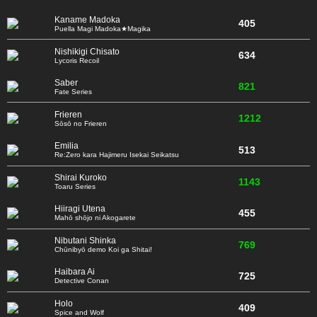
Kaname Madoka
405
Puella Magi Madoka★Magika
Nishikigi Chisato
634
Lycoris Recoil
Saber
821
Fate Series
Frieren
1212
Sōsō no Frieren
Emilia
513
Re:Zero kara Hajimeru Isekai Seikatsu
Shirai Kuroko
1143
Toaru Series
Hiiragi Utena
455
Mahō shōjo ni Akogarete
Nibutani Shinka
769
Chūnibyō demo Koi ga Shitai!
Haibara Ai
725
Detective Conan
Holo
409
Spice and Wolf