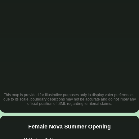
This map is provided for illustrative purposes only to display voter preferences;
due to its scale, boundary depictions may not be accurate and do not imply any
official position of ISML regarding territorial claims.
Female Nova Summer Opening