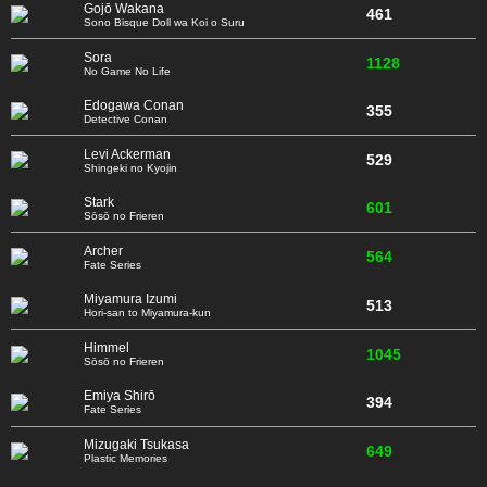
Gojō Wakana
461
Sono Bisque Doll wa Koi o Suru
Sora
1128
No Game No Life
Edogawa Conan
355
Detective Conan
Levi Ackerman
529
Shingeki no Kyojin
Stark
601
Sōsō no Frieren
Archer
564
Fate Series
Miyamura Izumi
513
Hori-san to Miyamura-kun
Himmel
1045
Sōsō no Frieren
Emiya Shirō
394
Fate Series
Mizugaki Tsukasa
649
Plastic Memories