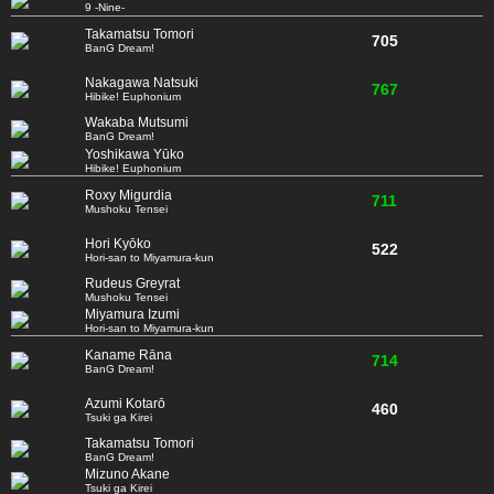
9 -Nine-
Takamatsu Tomori
705
BanG Dream!
Nakagawa Natsuki
767
Hibike! Euphonium
Wakaba Mutsumi
BanG Dream!
Yoshikawa Yūko
Hibike! Euphonium
Roxy Migurdia
711
Mushoku Tensei
Hori Kyōko
522
Hori-san to Miyamura-kun
Rudeus Greyrat
Mushoku Tensei
Miyamura Izumi
Hori-san to Miyamura-kun
Kaname Rāna
714
BanG Dream!
Azumi Kotarō
460
Tsuki ga Kirei
Takamatsu Tomori
BanG Dream!
Mizuno Akane
Tsuki ga Kirei