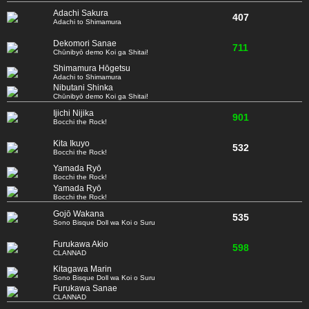
Adachi Sakura
407
Adachi to Shimamura
Dekomori Sanae
711
Chūnibyō demo Koi ga Shitai!
Shimamura Hōgetsu
Adachi to Shimamura
Nibutani Shinka
Chūnibyō demo Koi ga Shitai!
Ijichi Nijika
901
Bocchi the Rock!
Kita Ikuyo
532
Bocchi the Rock!
Yamada Ryō
Bocchi the Rock!
Yamada Ryō
Bocchi the Rock!
Gojō Wakana
535
Sono Bisque Doll wa Koi o Suru
Furukawa Akio
598
CLANNAD
Kitagawa Marin
Sono Bisque Doll wa Koi o Suru
Furukawa Sanae
CLANNAD