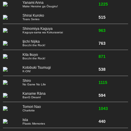
Yanami Anna
1225
Make Heroine ga Ōsugiru!
Shirai Kuroko
515
Toaru Series
Shinomiya Kaguya
963
Kaguya-sama wa Kokurasetai
Ijichi Nijika
763
Bocchi the Rock!
Kita Ikuyo
871
Bocchi the Rock!
Kotobuki Tsumugi
538
K-ON!
Shiro
1115
No Game No Life
Kaname Rāna
594
BanG Dream!
Tomori Nao
1043
Charlotte
Isla
440
Plastic Memories