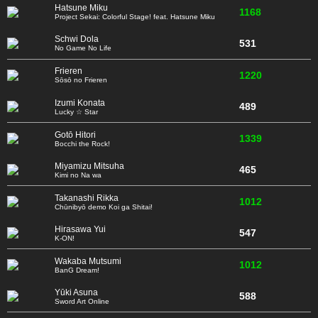
Hatsune Miku
1168
Project Sekai: Colorful Stage! feat. Hatsune Miku
Schwi Dola
531
No Game No Life
Frieren
1220
Sōsō no Frieren
Izumi Konata
489
Lucky ☆ Star
Gotō Hitori
1339
Bocchi the Rock!
Miyamizu Mitsuha
465
Kimi no Na wa
Takanashi Rikka
1012
Chūnibyō demo Koi ga Shitai!
Hirasawa Yui
547
K-ON!
Wakaba Mutsumi
1012
BanG Dream!
Yūki Asuna
588
Sword Art Online