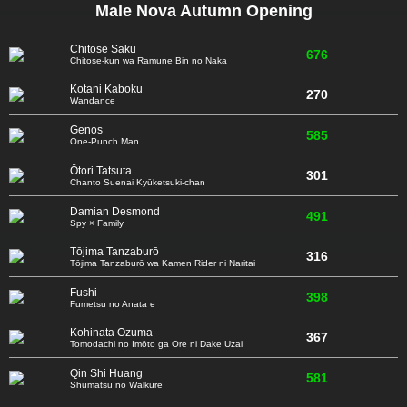
Male Nova Autumn Opening
Chitose Saku
676
Chitose-kun wa Ramune Bin no Naka
Kotani Kaboku
270
Wandance
Genos
585
One-Punch Man
Ōtori Tatsuta
301
Chanto Suenai Kyūketsuki-chan
Damian Desmond
491
Spy × Family
Tōjima Tanzaburō
316
Tōjima Tanzaburō wa Kamen Rider ni Naritai
Fushi
398
Fumetsu no Anata e
Kohinata Ozuma
367
Tomodachi no Imōto ga Ore ni Dake Uzai
Qin Shi Huang
581
Shūmatsu no Walküre