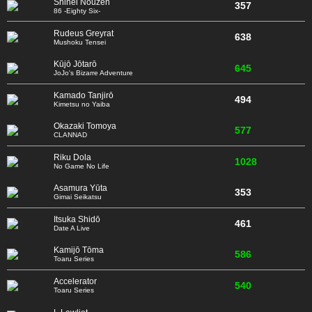
Shinei Nouzen
357
86 -Eighty Six-
Rudeus Greyrat
638
Mushoku Tensei
Kūjō Jōtarō
645
JoJo's Bizarre Adventure
Kamado Tanjirō
494
Kimetsu no Yaiba
Okazaki Tomoya
577
CLANNAD
Riku Dola
1028
No Game No Life
Asamura Yūta
353
Gimai Seikatsu
Itsuka Shidō
461
Date A Live
Kamijō Tōma
586
Toaru Series
Accelerator
540
Toaru Series