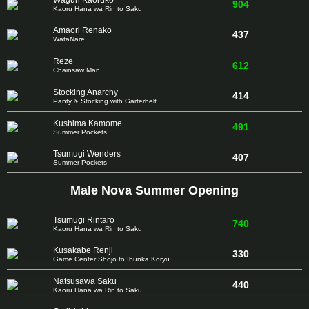
Waguri Kaoruko
904
Kaoru Hana wa Rin to Saku
Amaori Renako
437
WataNare
Reze
612
Chainsaw Man
Stocking Anarchy
414
Panty & Stocking with Garterbelt
Kushima Kamome
491
Summer Pockets
Tsumugi Wenders
407
Summer Pockets
Male Nova Summer Opening
Tsumugi Rintarō
740
Kaoru Hana wa Rin to Saku
Kusakabe Renji
330
Game Center Shōjo to Ibunka Kōryū
Natsusawa Saku
440
Kaoru Hana wa Rin to Saku