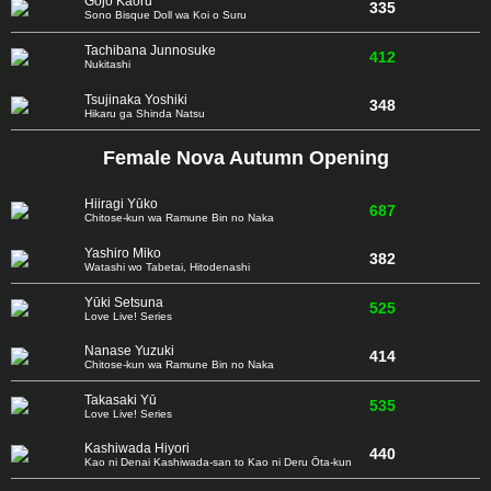
Gojō Kaoru
335
Sono Bisque Doll wa Koi o Suru
Tachibana Junnosuke
412
Nukitashi
Tsujinaka Yoshiki
348
Hikaru ga Shinda Natsu
Female Nova Autumn Opening
Hiiragi Yūko
687
Chitose-kun wa Ramune Bin no Naka
Yashiro Miko
382
Watashi wo Tabetai, Hitodenashi
Yūki Setsuna
525
Love Live! Series
Nanase Yuzuki
414
Chitose-kun wa Ramune Bin no Naka
Takasaki Yū
535
Love Live! Series
Kashiwada Hiyori
440
Kao ni Denai Kashiwada-san to Kao ni Deru Ōta-kun