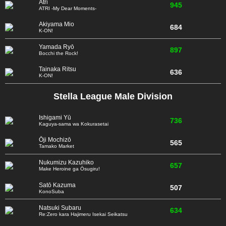
Atri
945
ATRI -My Dear Moments-
Akiyama Mio
684
K-ON!
Yamada Ryō
897
Bocchi the Rock!
Tainaka Ritsu
636
K-ON!
Stella League Male Division
Ishigami Yū
736
Kaguya-sama wa Kokurasetai
Ōji Mochizō
565
Tamako Market
Nukumizu Kazuhiko
657
Make Heroine ga Ōsugiru!
Satō Kazuma
507
KonoSuba
Natsuki Subaru
634
Re:Zero kara Hajimeru Isekai Seikatsu