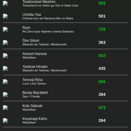
Tsukinomori Mashiro
505
Tomodachi no Imōto ga Ore ni Dake Uzai
Uchida Yua
501
Chitose-kun wa Ramune Bin no Naka
Ram
729
Re:Zero kara Hajimeru Isekai Seikatsu
Ōmi Shiori
363
Watashi wo Tabetai, Hitodenashi
Amaori Haruna
553
WataNare
Yaotose Hinako
435
Watashi wo Tabetai, Hitodenashi
Tennoji Rina
606
Love Live! Series
Becky Blackbell
394
Spy × Family
Koto Satsuki
473
WataNare
Koyanagi Kaho
394
WataNare