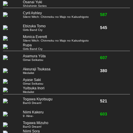
Osanai Yuki
Shōshimin Series
Cyril Ashley
587
Silent Witch: Chinmoku no Majo no Kakushigoto
Ebizuka Tomo
545
Girls Band Cry
Monica Everett
Silent Witch: Chinmoku no Majo no Kakushigoto
Rupa
Girls Band Cry
Asamura Yūta
607
Gimai Seikatsu
Akeuraji Tsukasa
380
Medalist
Ayase Saki
Gimai Seikatsu
Yuitsuka Inori
Medalist
Togawa Kiyotsugu
521
BanG Dream!
Niimi Kakeru
603
9 -Nine-
Togawa Mizuho
BanG Dream!
Niimi Sora