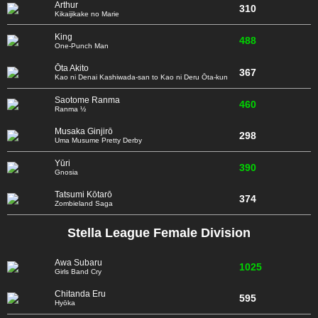
Arthur
310
Kikaijikake no Marie
King
488
One-Punch Man
Ōta Akito
367
Kao ni Denai Kashiwada-san to Kao ni Deru Ōta-kun
Saotome Ranma
460
Ranma ½
Musaka Ginjirō
298
Uma Musume Pretty Derby
Yūri
390
Gnosia
Tatsumi Kōtarō
374
Zombieland Saga
Stella League Female Division
Awa Subaru
1025
Girls Band Cry
Chitanda Eru
595
Hyōka