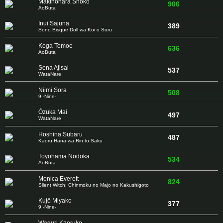
Makinohara Shōko
906
AoButa
Inui Sajuna
389
Sono Bisque Doll wa Koi o Suru
Koga Tomoe
636
AoButa
Sena Ajisai
537
WataNare
Niimi Sora
508
9 -Nine-
Ōzuka Mai
497
WataNare
Hoshina Subaru
487
Kaoru Hana wa Rin to Saku
Toyohama Nodoka
534
AoButa
Monica Everett
824
Silent Witch: Chinmoku no Majo no Kakushigoto
Kujō Miyako
377
9 -Nine-