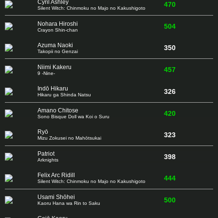
Cyril Ashley
470
Silent Witch: Chinmoku no Majo no Kakushigoto
Nohara Hiroshi
504
Crayon Shin-chan
Azuma Naoki
350
Takopii no Genzai
Niimi Kakeru
457
9 -Nine-
Indō Hikaru
326
Hikaru ga Shinda Natsu
Amano Chitose
420
Sono Bisque Doll wa Koi o Suru
Ryō
323
Mizu Zokusei no Mahōtsukai
Patriot
398
Arknights
Felix Arc Ridill
444
Silent Witch: Chinmoku no Majo no Kakushigoto
Usami Shōhei
500
Kaoru Hana wa Rin to Saku