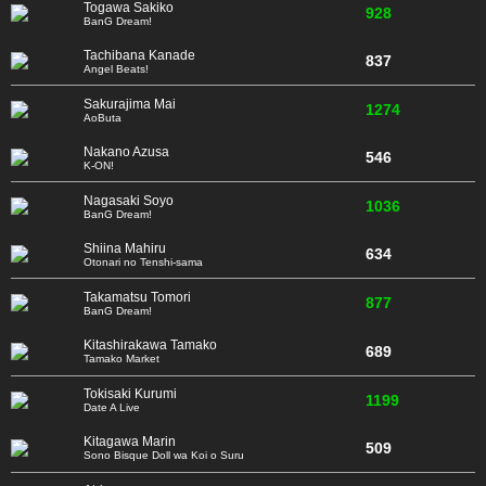
Togawa Sakiko
928
BanG Dream!
Tachibana Kanade
837
Angel Beats!
Sakurajima Mai
1274
AoButa
Nakano Azusa
546
K-ON!
Nagasaki Soyo
1036
BanG Dream!
Shiina Mahiru
634
Otonari no Tenshi-sama
Takamatsu Tomori
877
BanG Dream!
Kitashirakawa Tamako
689
Tamako Market
Tokisaki Kurumi
1199
Date A Live
Kitagawa Marin
509
Sono Bisque Doll wa Koi o Suru