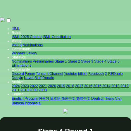
ISML
Rules
ISML 2025 Charter
ISML Constitution
Voting
Voting
Nominations
Contestants
Winners Gallery
Statistics
Nominations
Preliminaries
Stage 1
Stage 2
Stage 3
Stage 4
Stage 5
Eliminations
Community
Discord
Forum
Tencent Channel
Youtube
bilibili
Facebook
X
REDnote
Douyin
Naver
Staff
Donate
Archive
2024
2023
2022
2021
2020
2019
2018
2017
2016
2015
2014
2013
2012
2011
2010
2009
2008
English
English
Pусский
한국어
日本語
简体中文
繁體中文
Deutsch
Tiếng Việt
Bahasa Indonesia