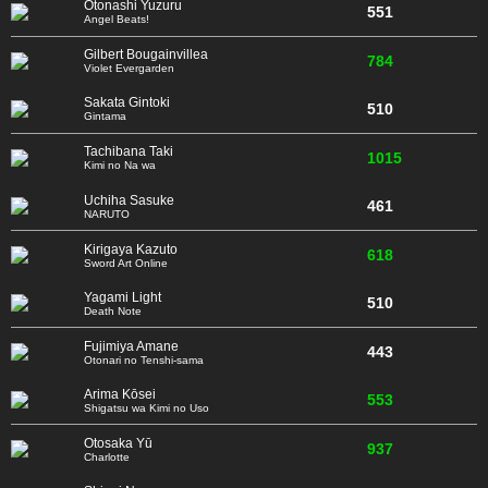
Otonashi Yuzuru
551
Angel Beats!
Gilbert Bougainvillea
784
Violet Evergarden
Sakata Gintoki
510
Gintama
Tachibana Taki
1015
Kimi no Na wa
Uchiha Sasuke
461
NARUTO
Kirigaya Kazuto
618
Sword Art Online
Yagami Light
510
Death Note
Fujimiya Amane
443
Otonari no Tenshi-sama
Arima Kōsei
553
Shigatsu wa Kimi no Uso
Otosaka Yū
937
Charlotte