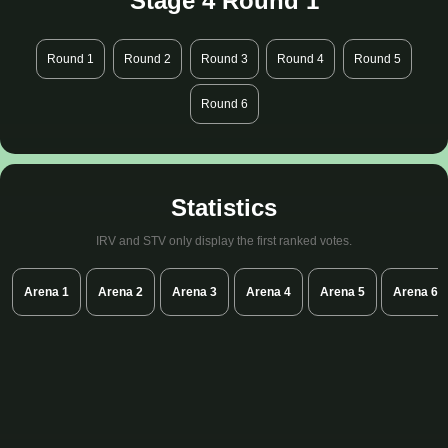
Stage 4 Round 1
Round 1
Round 2
Round 3
Round 4
Round 5
Round 6
Statistics
IRV and STV only display the first ranked votes.
Arena 1
Arena 2
Arena 3
Arena 4
Arena 5
Arena 6