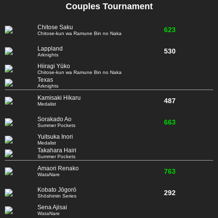
Couples Tournament
Chitose Saku
623
Chitose-kun wa Ramune Bin no Naka
Lappland
530
Arknights
Hiiragi Yūko
Chitose-kun wa Ramune Bin no Naka
Texas
Arknights
Kamisaki Hikaru
487
Medalist
Sorakado Ao
663
Summer Pockets
Yuitsuka Inori
Medalist
Takahara Hairi
Summer Pockets
Amaori Renako
763
WataNare
Kobato Jōgorō
292
Shōshimin Series
Sena Ajisai
WataNare