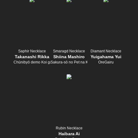
Saphir Necklace
Smaragd Necklace
Diamant Necklace
Takanashi Rikka
Shiina Mashiro
Yuigahama Yui
Chūnibyō demo Koi ga Shitai!
Sakura-sō no Pet na Kanojo
OreGairu
Rubin Necklace
Haibara Ai