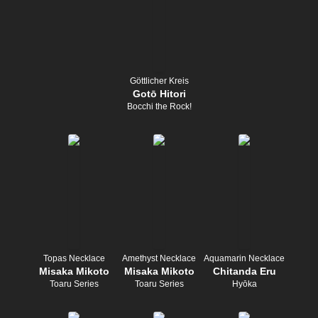
Göttlicher Kreis
Gotō Hitori
Bocchi the Rock!
Topas Necklace
Amethyst Necklace
Aquamarin Necklace
Misaka Mikoto
Misaka Mikoto
Chitanda Eru
Toaru Series
Toaru Series
Hyōka