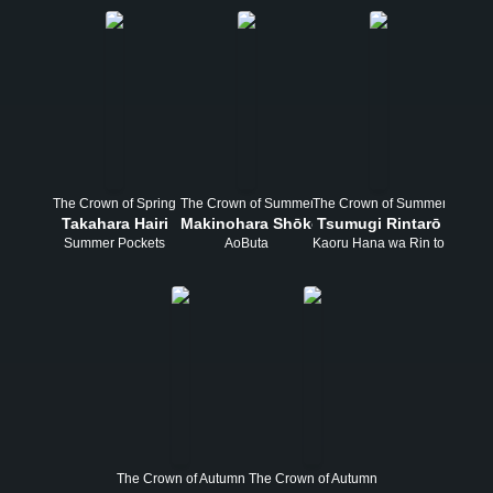
The Crown of Spring
The Crown of Summer
The Crown of Summer
Takahara Hairi
Makinohara Shōko
Tsumugi Rintarō
Summer Pockets
AoButa
Kaoru Hana wa Rin to Saku
The Crown of Autumn
The Crown of Autumn