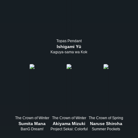
Topas Pendant
Ishigami Yū
Kaguya-sama wa Kokurasetai
The Crown of Winter
The Crown of Winter
The Crown of Spring
Sumita Mana
Akiyama Mizuki
Naruse Shiroha
BanG Dream!
Project Sekai: Colorful Stage! feat. Hatsune Miku
Summer Pockets