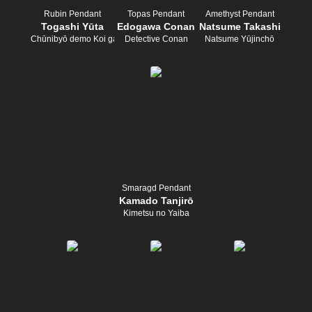
Rubin Pendant
Topas Pendant
Amethyst Pendant
Togashi Yūta
Edogawa Conan
Natsume Takashi
Chūnibyō demo Koi ga Shitai!
Detective Conan
Natsume Yūjinchō
Smaragd Pendant
Kamado Tanjirō
Kimetsu no Yaiba