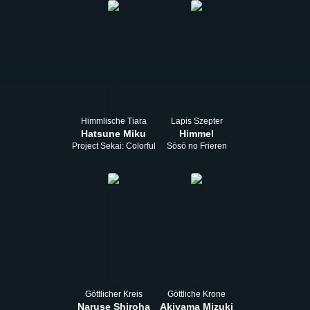
Himmlische Tiara
Lapis Szepter
Hatsune Miku
Himmel
Project Sekai: Colorful Stage! feat. Hatsune Miku
Sōsō no Frieren
Göttlicher Kreis
Göttliche Krone
Naruse Shiroha
Akiyama Mizuki