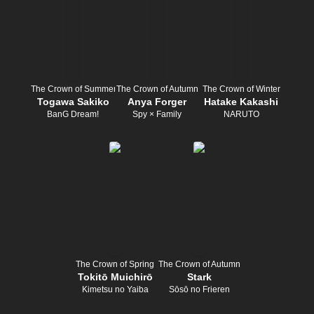
The Crown of Summer
The Crown of Autumn
The Crown of Winter
Togawa Sakiko
Anya Forger
Hatake Kakashi
BanG Dream!
Spy × Family
NARUTO
The Crown of Spring
The Crown of Autumn
Tokitō Muichirō
Stark
Kimetsu no Yaiba
Sōsō no Frieren