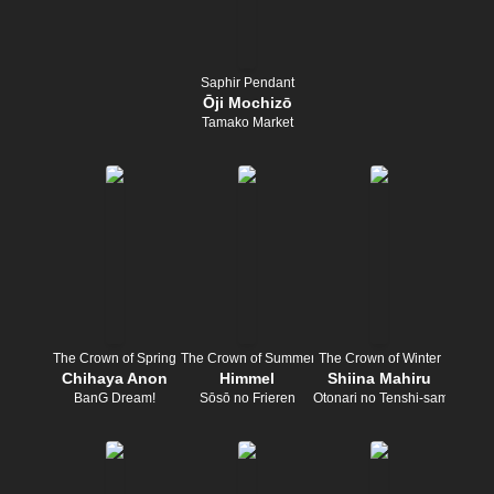
Saphir Pendant
Ōji Mochizō
Tamako Market
The Crown of Spring
The Crown of Summer
The Crown of Winter
Chihaya Anon
Himmel
Shiina Mahiru
BanG Dream!
Sōsō no Frieren
Otonari no Tenshi-sama