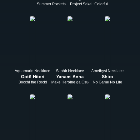
Summer Pockets
Project Sekai: Colorful Stage! feat. Hats
Aquamarin Necklace
Saphir Necklace
Amethyst Necklace
Gotō Hitori
Yanami Anna
Shiro
Bocchi the Rock!
Make Heroine ga Ōsugiru!
No Game No Life