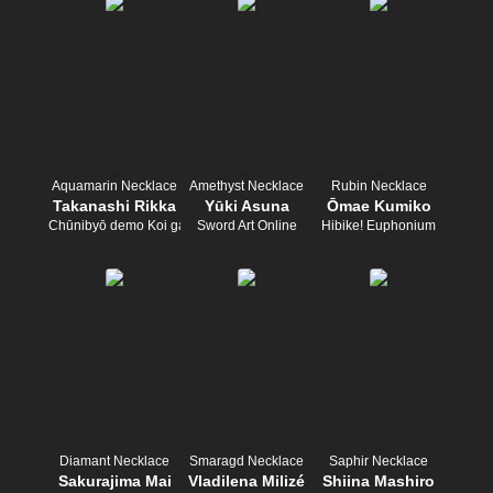
Aquamarin Necklace
Amethyst Necklace
Rubin Necklace
Takanashi Rikka
Yūki Asuna
Ōmae Kumiko
Chūnibyō demo Koi ga Shitai!
Sword Art Online
Hibike! Euphonium
Diamant Necklace
Smaragd Necklace
Saphir Necklace
Sakurajima Mai
Vladilena Milizé
Shiina Mashiro