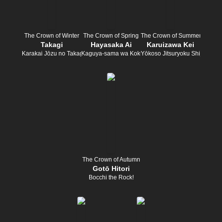
The Crown of Winter
The Crown of Spring
The Crown of Summer
Takagi
Hayasaka Ai
Karuizawa Kei
Karakai Jōzu no Takagi-san
Kaguya-sama wa Kokurasetai
Yōkoso Jitsuryoku Shijōshugi 
The Crown of Autumn
Gotō Hitori
Bocchi the Rock!