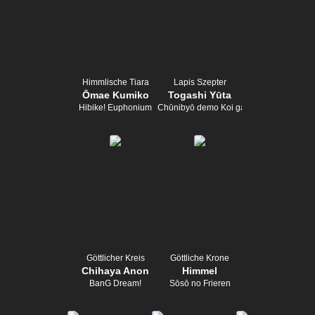
Himmlische Tiara
Lapis Szepter
Ōmae Kumiko
Togashi Yūta
Hibike! Euphonium
Chūnibyō demo Koi ga Shitai!
Göttlicher Kreis
Göttliche Krone
Chihaya Anon
Himmel
BanG Dream!
Sōsō no Frieren