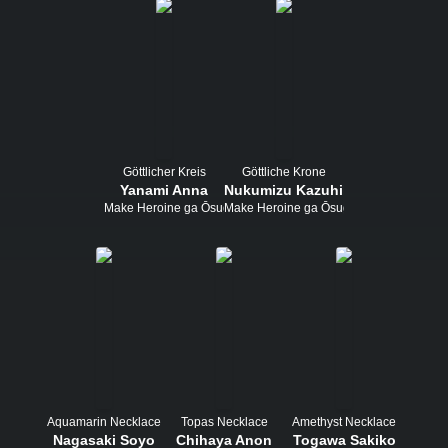
Göttlicher Kreis
Göttliche Krone
Yanami Anna
Nukumizu Kazuhiko
Make Heroine ga Ōsugiru!
Make Heroine ga Ōsugiru!
Aquamarin Necklace
Topas Necklace
Amethyst Necklace
Nagasaki Soyo
Chihaya Anon
Togawa Sakiko