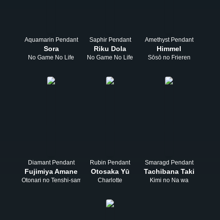
Aquamarin Pendant
Saphir Pendant
Amethyst Pendant
Sora
Riku Dola
Himmel
No Game No Life
No Game No Life
Sōsō no Frieren
Diamant Pendant
Rubin Pendant
Smaragd Pendant
Fujimiya Amane
Otosaka Yū
Tachibana Taki
Otonari no Tenshi-sama
Charlotte
Kimi no Na wa