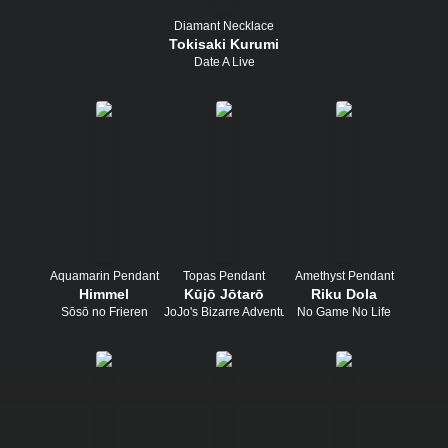
Diamant Necklace
Tokisaki Kurumi
Date A Live
Aquamarin Pendant
Topas Pendant
Amethyst Pendant
Himmel
Kūjō Jōtarō
Riku Dola
Sōsō no Frieren
JoJo's Bizarre Adventure
No Game No Life