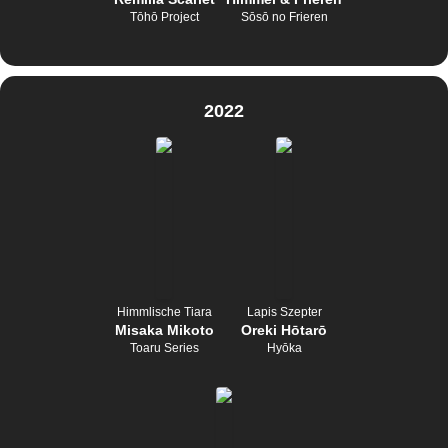
Tōhō Project
Sōsō no Frieren
2022
Himmlische Tiara
Lapis Szepter
Misaka Mikoto
Oreki Hōtarō
Toaru Series
Hyōka