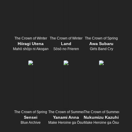
The Crown of Winter
The Crown of Winter
The Crown of Spring
Hiiragi Utena
Land
Awa Subaru
Mahō shōjo ni Akogarete
Sōsō no Frieren
Girls Band Cry
The Crown of Spring
The Crown of Summer
The Crown of Summer
Sensei
Yanami Anna
Nukumizu Kazuhiko
Blue Archive
Make Heroine ga Ōsugiru!
Make Heroine ga Ōsugiru!