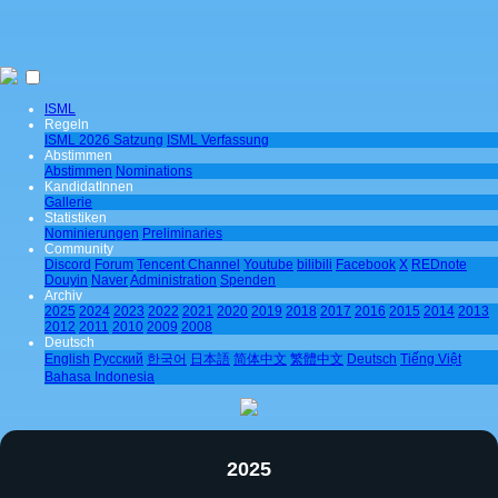
ISML
Regeln
ISML 2026 Satzung
ISML Verfassung
Abstimmen
Abstimmen
Nominations
KandidatInnen
Gallerie
Statistiken
Nominierungen
Preliminaries
Community
Discord
Forum
Tencent Channel
Youtube
bilibili
Facebook
X
REDnote
Douyin
Naver
Administration
Spenden
Archiv
2025
2024
2023
2022
2021
2020
2019
2018
2017
2016
2015
2014
2013
2012
2011
2010
2009
2008
Deutsch
English
Pусский
한국어
日本語
简体中文
繁體中文
Deutsch
Tiếng Việt
Bahasa Indonesia
2025