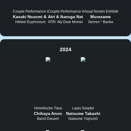
Couple Performance Wettbewerb
Couple Performance Wettbewerb
Visual Novels Exhibition Tou
Kasaki Nozomi & Yoroizuka Mizore
Atri & Ikaruga Natsuki
Murasame
Hibike! Euphonium
ATRI -My Dear Moments-
Senren * Banka
2024
Himmlische Tiara
Lapis Szepter
Chihaya Anon
Natsume Takashi
BanG Dream!
Natsume Yūjinchō