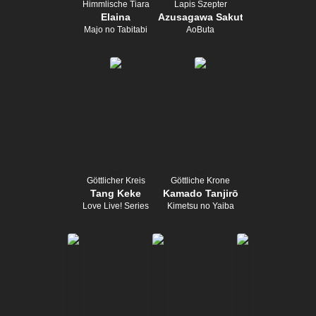
Himmlische Tiara
Lapis Szepter
Elaina
Azusagawa Sakuta
Majo no Tabitabi
AoButa
Göttlicher Kreis
Göttliche Krone
Tang Keke
Kamado Tanjirō
Love Live! Series
Kimetsu no Yaiba