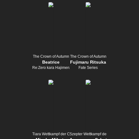
The Crown of Autumn
The Crown of Autumn
Beatrice
Fujimaru Ritsuka
Re:Zero kara Hajimeru Isekai Seikatsu
Fate Series
Tiara Wettkampf der Champion
Szepter Wettkampf der Champion