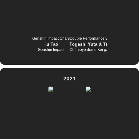
Genshin Impact Character Tournament
Couple Performance Wettbewerb
Hu Tao
Togashi Yūta & Takanashi Rikka
Genshin Impact
Chūnibyō demo Koi ga Shitai!
2021