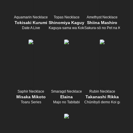
Aquamarin Necklace
Topas Necklace
Amethyst Necklace
Tokisaki Kurumi
Shinomiya Kaguya
Shiina Mashiro
Date A Live
Kaguya-sama wa Kokurasetai
Sakura-sō no Pet na Kanojo
Saphir Necklace
Smaragd Necklace
Rubin Necklace
Misaka Mikoto
Elaina
Takanashi Rikka
Toaru Series
Majo no Tabitabi
Chūnibyō demo Koi ga Shitai!