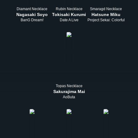
Diamant Necklace
Rubin Necklace
Smaragd Necklace
Nagasaki Soyo
Tokisaki Kurumi
Hatsune Miku
BanG Dream!
Date A Live
Project Sekai: Colorful Stage!
Topas Necklace
Sakurajima Mai
AoButa