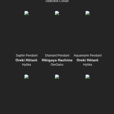
Detective Conan
Saphir Pendant
Diamant Pendant
Aquamarin Pendant
Oreki Hōtarō
Hikigaya Hachiman
Oreki Hōtarō
Hyōka
OreGairu
Hyōka