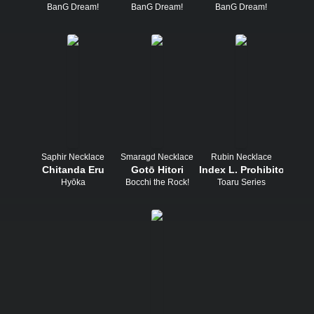
BanG Dream!
BanG Dream!
BanG Dream!
Saphir Necklace
Smaragd Necklace
Rubin Necklace
Chitanda Eru
Gotō Hitori
Index L. Prohibitorum
Hyōka
Bocchi the Rock!
Toaru Series