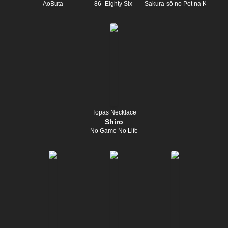
AoButa
86 -Eighty Six-
Sakura-sō no Pet na Kanojo
Topas Necklace
Shiro
No Game No Life