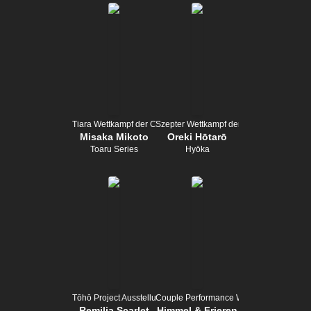
Tiara Wettkampf der Champion
Szepter Wettkampf der Champion
Misaka Mikoto
Oreki Hōtarō
Toaru Series
Hyōka
Tōhō Project Ausstellung
Couple Performance Wettbewerb
Remilia Scarlet
Himmel & Frieren