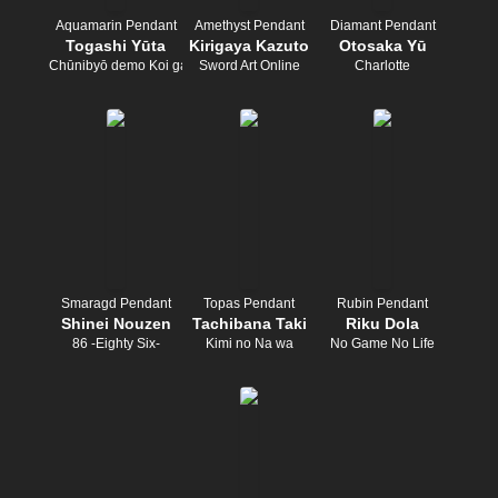
Aquamarin Pendant
Amethyst Pendant
Diamant Pendant
Togashi Yūta
Kirigaya Kazuto
Otosaka Yū
Chūnibyō demo Koi ga Shitai!
Sword Art Online
Charlotte
Smaragd Pendant
Topas Pendant
Rubin Pendant
Shinei Nouzen
Tachibana Taki
Riku Dola
86 -Eighty Six-
Kimi no Na wa
No Game No Life