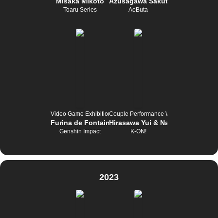
Misaka Mikoto
Azusagawa Sakuta
Toaru Series
AoButa
Video Game Exhibition
Couple Performance Wettbewerb
Furina de Fontaine
Hirasawa Yui & Nakano Azusa
Genshin Impact
K-ON!
2023