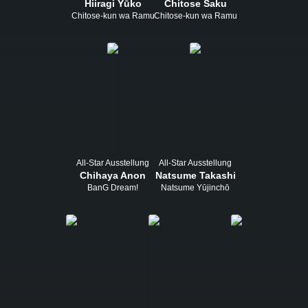
Hiiragi Yūko
Chitose Saku
Chitose-kun wa Ramune Bin no Naka
Chitose-kun wa Ramune Bin no Naka
All-Star Ausstellung
All-Star Ausstellung
Chihaya Anon
Natsume Takashi
BanG Dream!
Natsume Yūjinchō