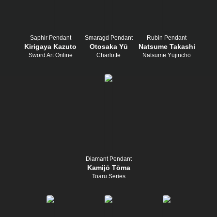
Saphir Pendant
Smaragd Pendant
Rubin Pendant
Kirigaya Kazuto
Otosaka Yū
Natsume Takashi
Sword Art Online
Charlotte
Natsume Yūjinchō
Diamant Pendant
Kamijō Tōma
Toaru Series