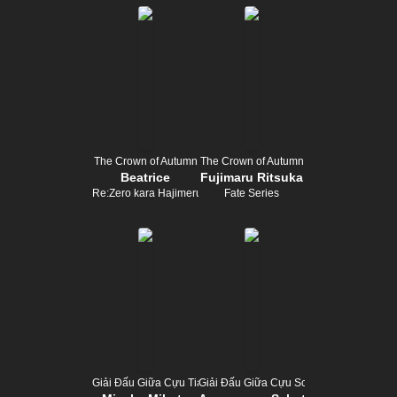
The Crown of Autumn
The Crown of Autumn
Beatrice
Fujimaru Ritsuka
Re:Zero kara Hajimeru Isekai Seikatsu
Fate Series
Giải Đấu Giữa Cựu Tiara
Giải Đấu Giữa Cựu Scepter