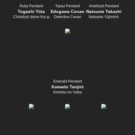
Ruby Pendant
Topaz Pendant
Amethyst Pendant
Togashi Yūta
Edogawa Conan
Natsume Takashi
Chūnibyō demo Koi ga Shitai!
Detective Conan
Natsume Yūjinchō
Emerald Pendant
Kamado Tanjirō
Kimetsu no Yaiba