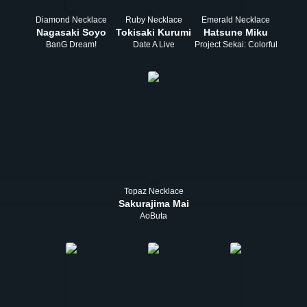
Diamond Necklace
Ruby Necklace
Emerald Necklace
Nagasaki Soyo
Tokisaki Kurumi
Hatsune Miku
BanG Dream!
Date A Live
Project Sekai: Colorful Stage!
Topaz Necklace
Sakurajima Mai
AoButa