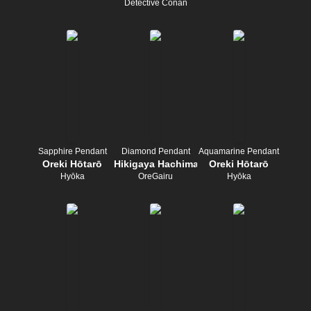
Detective Conan
Sapphire Pendant
Diamond Pendant
Aquamarine Pendant
Oreki Hōtarō
Hikigaya Hachiman
Oreki Hōtarō
Hyōka
OreGairu
Hyōka