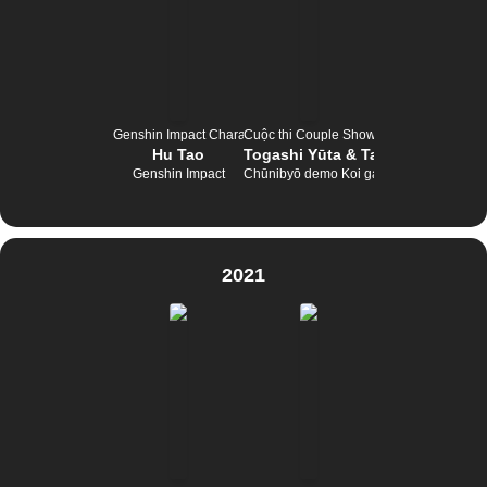
Genshin Impact Character Tournament
Cuộc thi Couple Show
Hu Tao
Togashi Yūta & Takanashi Rikka
Genshin Impact
Chūnibyō demo Koi ga Shitai!
2021