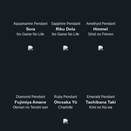
Aquamarine Pendant
Sapphire Pendant
Amethyst Pendant
Sora
Riku Dola
Himmel
No Game No Life
No Game No Life
Sōsō no Frieren
Diamond Pendant
Ruby Pendant
Emerald Pendant
Fujimiya Amane
Otosaka Yū
Tachibana Taki
Otonari no Tenshi-sama
Charlotte
Kimi no Na wa