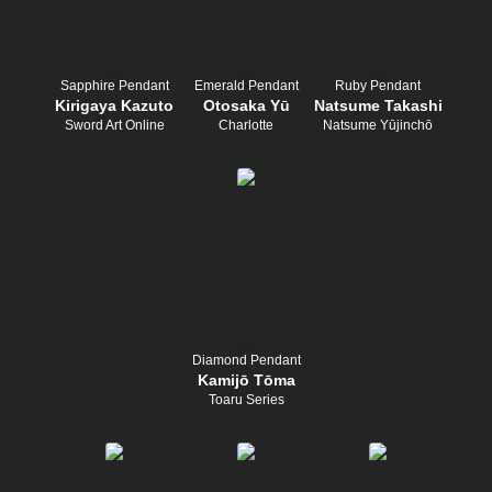
Sapphire Pendant
Emerald Pendant
Ruby Pendant
Kirigaya Kazuto
Otosaka Yū
Natsume Takashi
Sword Art Online
Charlotte
Natsume Yūjinchō
Diamond Pendant
Kamijō Tōma
Toaru Series