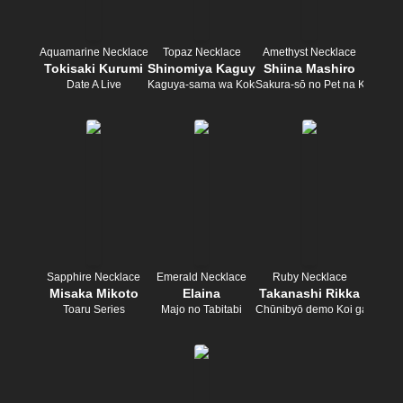
Aquamarine Necklace
Topaz Necklace
Amethyst Necklace
Tokisaki Kurumi
Shinomiya Kaguya
Shiina Mashiro
Date A Live
Kaguya-sama wa Kokurasetai
Sakura-sō no Pet na Kanojo
Sapphire Necklace
Emerald Necklace
Ruby Necklace
Misaka Mikoto
Elaina
Takanashi Rikka
Toaru Series
Majo no Tabitabi
Chūnibyō demo Koi ga Shitai!