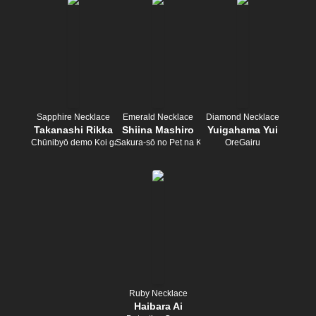
Sapphire Necklace
Emerald Necklace
Diamond Necklace
Takanashi Rikka
Shiina Mashiro
Yuigahama Yui
Chūnibyō demo Koi ga Shitai!
Sakura-sō no Pet na Kanojo
OreGairu
Ruby Necklace
Haibara Ai