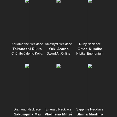
Aquamarine Necklace
Amethyst Necklace
Ruby Necklace
Takanashi Rikka
Yūki Asuna
Ōmae Kumiko
Chūnibyō demo Koi ga Shitai!
Sword Art Online
Hibike! Euphonium
Diamond Necklace
Emerald Necklace
Sapphire Necklace
Sakurajima Mai
Vladilena Milizé
Shiina Mashiro