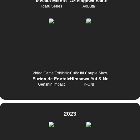
Misaka Mikoto
Azusagawa Sakuta
Toaru Series
AoButa
Video Game Exhibition
Cuộc thi Couple Show
Furina de Fontaine
Hirasawa Yui & Nakano Azusa
Genshin Impact
K-ON!
2023