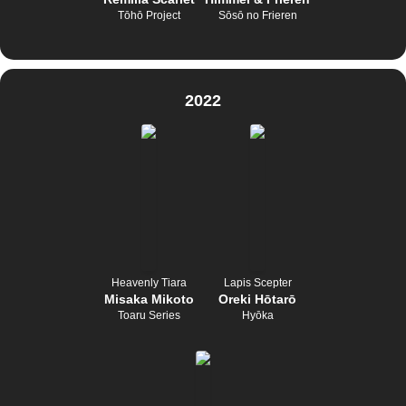
Tōhō Project
Sōsō no Frieren
2022
Heavenly Tiara
Lapis Scepter
Misaka Mikoto
Oreki Hōtarō
Toaru Series
Hyōka