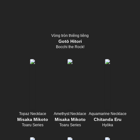
Vòng tròn thiêng liêng
Gotō Hitori
Bocchi the Rock!
Topaz Necklace
Amethyst Necklace
Aquamarine Necklace
Misaka Mikoto
Misaka Mikoto
Chitanda Eru
Toaru Series
Toaru Series
Hyōka