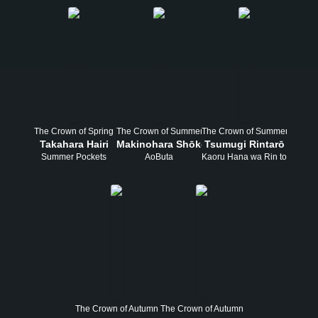
The Crown of Spring
The Crown of Summer
The Crown of Summer
Takahara Hairi
Makinohara Shōko
Tsumugi Rintarō
Summer Pockets
AoButa
Kaoru Hana wa Rin to Saku
The Crown of Autumn
The Crown of Autumn