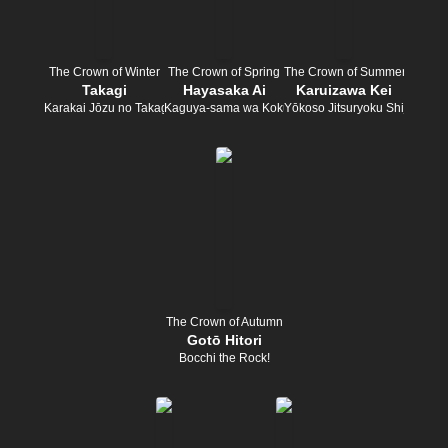
The Crown of Winter
The Crown of Spring
The Crown of Summer
Takagi
Hayasaka Ai
Karuizawa Kei
Karakai Jōzu no Takagi-san
Kaguya-sama wa Kokurasetai
Yōkoso Jitsuryoku Shijōshugi 
The Crown of Autumn
Gotō Hitori
Bocchi the Rock!