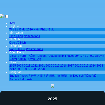
ISML
Luật Lệ
Thể Lệ ISML 2026
Hiến Pháp ISML
Bình Chọn
Bình Chọn
Nominations
Thí Sinh
Cựu Vô Địch
Thống Kê
Vòng Đề Cử
Preliminaries
Cộng Đồng
Discord
Forum
Kênh Tencent
Youtube
bilibili
Facebook
X
REDnote
Douyin
Naver
Admin
Quyên Góp
Thành Tựu
2025
2024
2023
2022
2021
2020
2019
2018
2017
2016
2015
2014
2013
2012
2011
2010
2009
2008
Tiếng Việt
English
Pусский
한국어
日本語
简体中文
繁體中文
Deutsch
Tiếng Việt
Bahasa Indonesia
2025