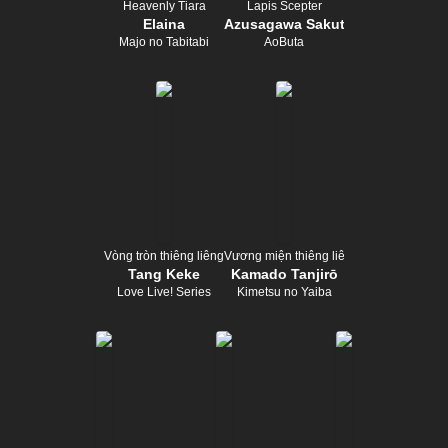
Heavenly Tiara
Lapis Scepter
Elaina
Azusagawa Sakuta
Majo no Tabitabi
AoButa
Vòng tròn thiêng liêng
Vương miện thiêng liêng
Tang Keke
Kamado Tanjirō
Love Live! Series
Kimetsu no Yaiba