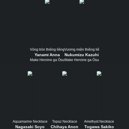
Vòng tròn thiêng liêng
Vương miện thiêng liêng
Yanami Anna
Nukumizu Kazuhiko
Make Heroine ga Ōsugiru!
Make Heroine ga Ōsugiru!
Aquamarine Necklace
Topaz Necklace
Amethyst Necklace
Nagasaki Soyo
Chihaya Anon
Togawa Sakiko