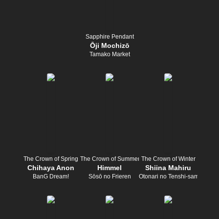
Sapphire Pendant
Ōji Mochizō
Tamako Market
The Crown of Spring
The Crown of Summer
The Crown of Winter
Chihaya Anon
Himmel
Shiina Mahiru
BanG Dream!
Sōsō no Frieren
Otonari no Tenshi-sama