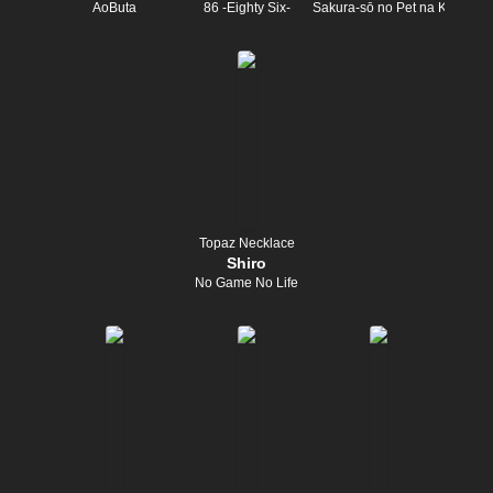
AoButa
86 -Eighty Six-
Sakura-sō no Pet na Kanojo
Topaz Necklace
Shiro
No Game No Life