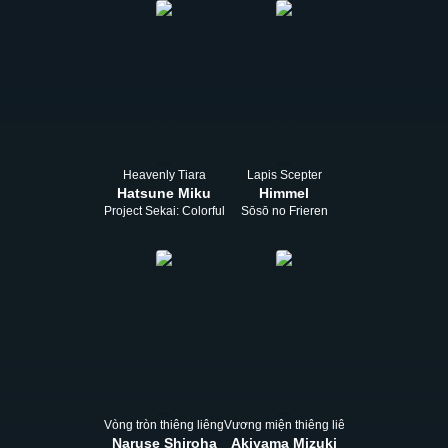
Heavenly Tiara
Lapis Scepter
Hatsune Miku
Himmel
Project Sekai: Colorful Stage! feat. Hatsune Miku
Sōsō no Frieren
Vòng tròn thiêng liêng
Vương miện thiêng liêng
Naruse Shiroha
Akiyama Mizuki