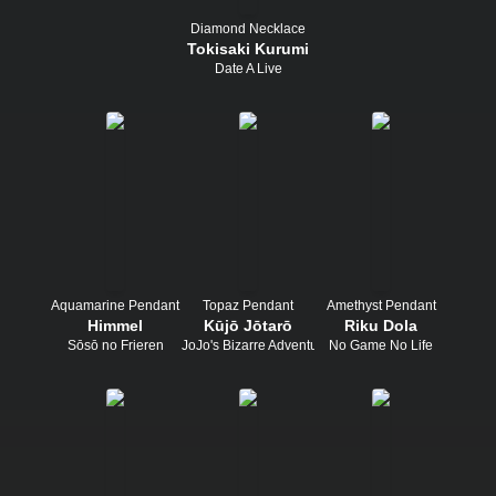
Diamond Necklace
Tokisaki Kurumi
Date A Live
Aquamarine Pendant
Topaz Pendant
Amethyst Pendant
Himmel
Kūjō Jōtarō
Riku Dola
Sōsō no Frieren
JoJo's Bizarre Adventure
No Game No Life