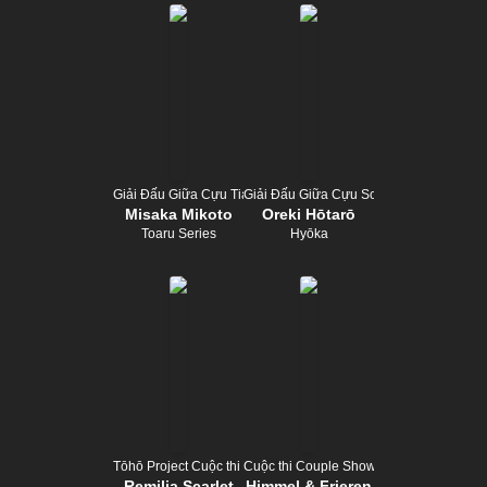
Giải Đấu Giữa Cựu Tiara
Giải Đấu Giữa Cựu Scepter
Misaka Mikoto
Oreki Hōtarō
Toaru Series
Hyōka
Tōhō Project Cuộc thi trình diễn
Cuộc thi Couple Show
Remilia Scarlet
Himmel & Frieren