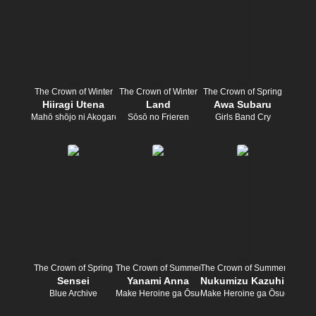
The Crown of Winter
The Crown of Winter
The Crown of Spring
Hiiragi Utena
Land
Awa Subaru
Mahō shōjo ni Akogarete
Sōsō no Frieren
Girls Band Cry
The Crown of Spring
The Crown of Summer
The Crown of Summer
Sensei
Yanami Anna
Nukumizu Kazuhiko
Blue Archive
Make Heroine ga Ōsugiru!
Make Heroine ga Ōsugiru!