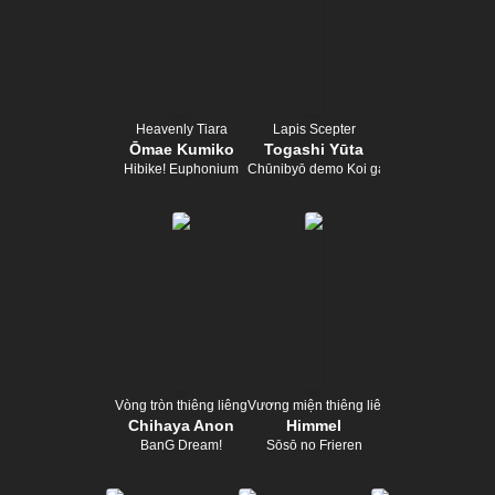
Heavenly Tiara
Lapis Scepter
Ōmae Kumiko
Togashi Yūta
Hibike! Euphonium
Chūnibyō demo Koi ga Shitai!
Vòng tròn thiêng liêng
Vương miện thiêng liêng
Chihaya Anon
Himmel
BanG Dream!
Sōsō no Frieren