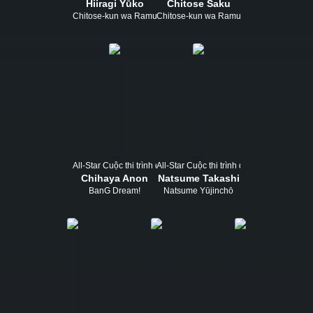
Hiiragi Yūko
Chitose Saku
Chitose-kun wa Ramune Bin no Naka
Chitose-kun wa Ramune Bin no Naka
All-Star Cuộc thi trình diễn
All-Star Cuộc thi trình diễn
Chihaya Anon
Natsume Takashi
BanG Dream!
Natsume Yūjinchō