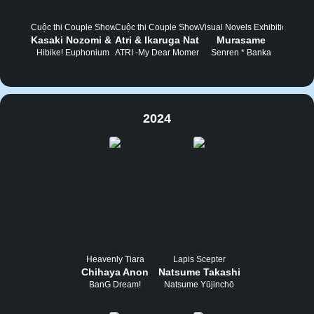
Cuộc thi Couple Show
Cuộc thi Couple Show
Visual Novels Exhibition Tou
Kasaki Nozomi & Yoroizuka Mizore
Atri & Ikaruga Natsuki
Murasame
Hibike! Euphonium
ATRI -My Dear Moments-
Senren * Banka
2024
Heavenly Tiara
Lapis Scepter
Chihaya Anon
Natsume Takashi
BanG Dream!
Natsume Yūjinchō