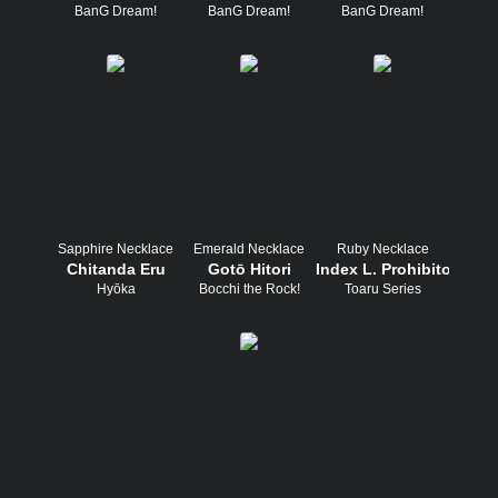
BanG Dream!
BanG Dream!
BanG Dream!
Sapphire Necklace
Emerald Necklace
Ruby Necklace
Chitanda Eru
Gotō Hitori
Index L. Prohibitorum
Hyōka
Bocchi the Rock!
Toaru Series