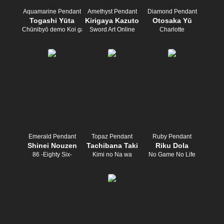
Aquamarine Pendant
Amethyst Pendant
Diamond Pendant
Togashi Yūta
Kirigaya Kazuto
Otosaka Yū
Chūnibyō demo Koi ga Shitai!
Sword Art Online
Charlotte
Emerald Pendant
Topaz Pendant
Ruby Pendant
Shinei Nouzen
Tachibana Taki
Riku Dola
86 -Eighty Six-
Kimi no Na wa
No Game No Life