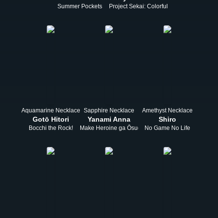
Summer Pockets
Project Sekai: Colorful Stage! feat. Hats
Aquamarine Necklace
Sapphire Necklace
Amethyst Necklace
Gotō Hitori
Yanami Anna
Shiro
Bocchi the Rock!
Make Heroine ga Ōsugiru!
No Game No Life