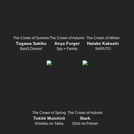
The Crown of Summer
The Crown of Autumn
The Crown of Winter
Togawa Sakiko
Anya Forger
Hatake Kakashi
BanG Dream!
Spy × Family
NARUTO
The Crown of Spring
The Crown of Autumn
Tokitō Muichirō
Stark
Kimetsu no Yaiba
Sōsō no Frieren