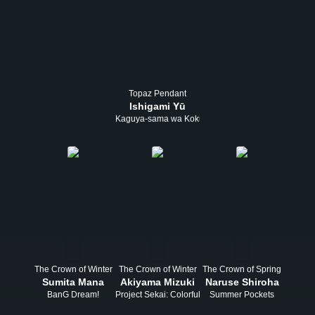
Topaz Pendant
Ishigami Yū
Kaguya-sama wa Kokurasetai
The Crown of Winter
The Crown of Winter
The Crown of Spring
Sumita Mana
Akiyama Mizuki
Naruse Shiroha
BanG Dream!
Project Sekai: Colorful Stage! feat. Hatsune Miku
Summer Pockets